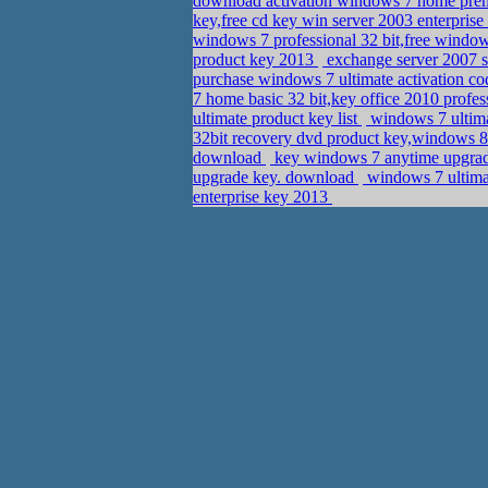
download activation windows 7 home pr
key,free cd key win server 2003 enterprise
windows 7 professional 32 bit,free windo
product key 2013
exchange server 2007 st
purchase windows 7 ultimate activation c
7 home basic 32 bit,key office 2010 profe
ultimate product key list
windows 7 ultima
32bit recovery dvd product key,windows 
download
key windows 7 anytime upgrad
upgrade key. download
windows 7 ultimat
enterprise key 2013