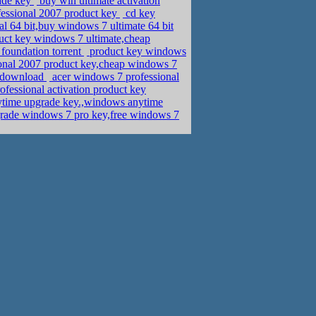
ade key
buy win ultimate activation
fessional 2007 product key
cd key
 64 bit,buy windows 7 ultimate 64 bit
ct key windows 7 ultimate,cheap
foundation torrent
product key windows
sional 2007 product key,cheap windows 7
s download
acer windows 7 professional
fessional activation product key
time upgrade key.,windows anytime
rade windows 7 pro key,free windows 7