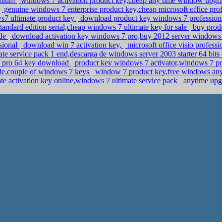
emium
windows 7 activation product key,cheap any time window upgr
genuine windows 7 enterprise product key,cheap microsoft office pro
ws7 ultimate product key
download product key windows 7 professional
andard edition serial,cheap windows 7 ultimate key for sale
buy produ
ode
download activation key windows 7 pro,buy 2012 server windows 
ssional
download win 7 activation key,
microsoft office visio profes
te service pack 1 end,descarga de windows server 2003 starter 64 bit
8 pro 64 key download
product key windows 7 activator,windows 7 pro
e,couple of windows 7 keys
window 7 product key,free windows any
e activation key online,windows 7 ultimate service pack
anytime upg