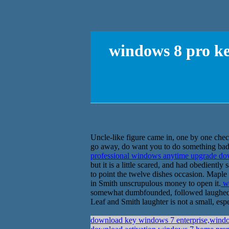
windows 8 pro ke
Uncle-like figure came in, one by one check
go away, do want you to do something bad,
professional windows anytime upgrade d
but it is a little scared, and had obedient
to point the twelve dishes occasion. Maple L
in Smith unscrupulous money to open it.
wi
somewhat dumbfounded, followed laughed, p
Leaf and Smith laughter is not a small, espe
download key windows 7 enterprise,window