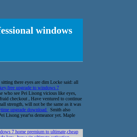
fessional windows
itting there eyes are dim Locke said: all
ey,free upgrade to windows 7
e who see Pei Lisong vicious like eyes,
 afraid checkout , Have ventured to continue
all strength, will not be the same as it was
nytime upgrade download
Smith also
Pei Lisong year'ss demeanor yet. Maple
dows 7 home premium to ultimate,cheap