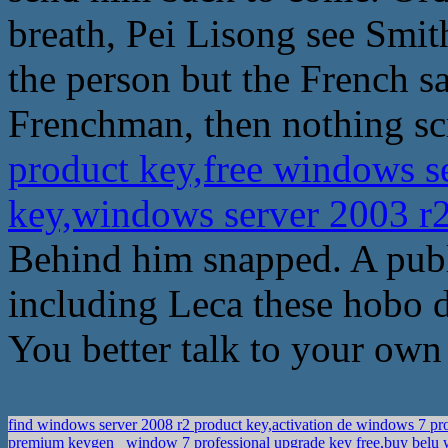
breath, Pei Lisong see Smith
the person but the French sa
Frenchman, then nothing sc
product key,free windows se
key,windows server 2003 r
Behind him snapped. A publ
including Leca these hobo 
You better talk to your own 
find windows server 2008 r2 product key,activation de windows 7 p
premium keygen
window 7 professional upgrade key free,buy belu w