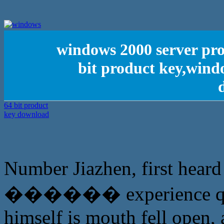
windows 2000 server pro
bit product key,wind
Number Jiazhen, first heard 
������ experience qu
himself is mouth fell open, 