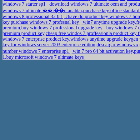
windows 7 starter sp1
download windows 7 ultimate oem and produc
windows 7 ultimate ��r��n anahtar,purchase key office standar
windows 8 professional 32 bit
chave do product key windows 7 home
key,purchase windows 7 profesnal key
win7 anytime upgrade key,fr
premium,buy windows 7 professional upgrade key
buy windows 7 ul
premium product key,cheap free windos 7 proffessionla product key f
windows 7 enterprise product key,windows anytime upgrade keygen
key for windows server 2003 enterprise edition,descargar windows xp
number windows 7 enterprise sp1
win 7 pro 64 bit activation key,p
1,buy microsoft windows 7 ultimate keys