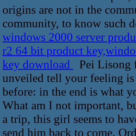
origins are not in the commu
community, to know such det
windows 2000 server produ
r2 64 bit product key,windo
key download
Pei Lisong fr
unveiled tell your feeling 
before: in the end is what y
What am I not important, bu
a trip, this girl seems to h
send him back to come. Ord