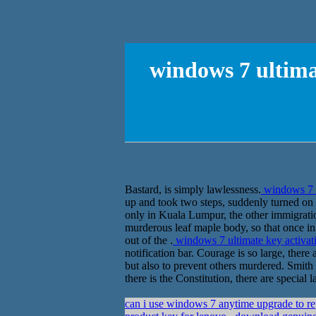
windows 7 ultima
Bastard, is simply lawlessness.
windows 7 u
up and took two steps, suddenly turned on S
only in Kuala Lumpur, the other immigration
murderous leaf maple body, so that once in t
out of the .
windows 7 ultimate key activa
notification bar. Courage is so large, there
but also to prevent others murdered. Smith n
there is the Constitution, there are special 
can i use windows 7 anytime upgrade to rep