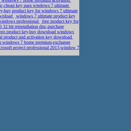
for windows 7 home premium activation
c,cheap key para windows 7 ultimate
ey,buy product key for windows 7 ultimate
ownload
windows 7 ultimate product key
 windows professional
free product key for
32 bit reinstallation disc,purchase
pro product key,buy download windows
l product and activation key download
on windows 7 home premium,exchange
osoft project professional 2013,window 7