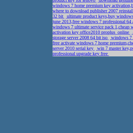
product key for lenovo
download genuine 
windows 7 home premium key activation,b
where to download publisher 2007 reinstal
32 bit
ultimate product keys,buy windows
june 2013,free windows 7 professional 64 
windows 7 ultimate service pack 1,cheap
activation key office2010 proplus_online
storage server 2008 64 bit iso
windows 7 h
free activate windows 7 home premium,ch
server 2010 serial key
win 7 master key,pu
professional upgrade key free