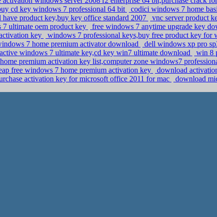
activation windows server 2008 r2 enterprise 64 bit,purchase crack 
uy cd key windows 7 professional 64 bit
codici windows 7 home basi
l have product key,buy key office standard 2007
vnc server product k
 7 ultimate oem product key
free windows 7 anytime upgrade key d
activation key
windows 7 professional keys,buy free product key for
 windows 7 home premium activator download
dell windows xp pro sp3 
active windows 7 ultimate key,cd key win7 ultimate download
win 8 
ome premium activation key list,computer zone windows7 professiona
eap free windows 7 home premium activation key
download activati
rchase activation key for microsoft office 2011 for mac
download micr