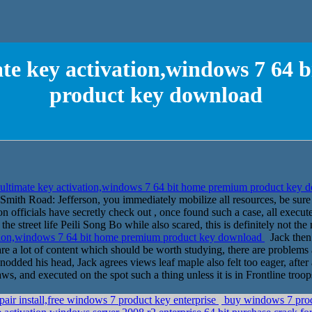
te key activation,windows 7 64
product key download
ltimate key activation,windows 7 64 bit home premium product key
mith Road: Jefferson, you immediately mobilize all resources, be sure t
 officials have secretly check out , once found such a case, all execut
he street life Peili Song Bo while also scared, this is definitely not t
tion,windows 7 64 bit home premium product key download
Jack then 
 are a lot of content which should be worth studying, there are problems 
odded his head, Jack agrees views leaf maple also felt too eager, after al
laws, and executed on the spot such a thing unless it is in Frontline troop
air install,free windows 7 product key enterprise
buy windows 7 prod