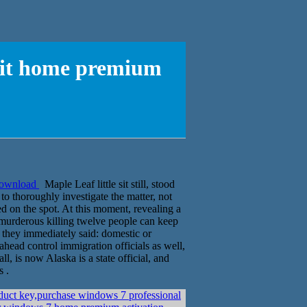
 bit home premium
 download
Maple Leaf little sit still, stood
o thoroughly investigate the matter, not
ed on the spot. At this moment, revealing a
he murderous killing twelve people can keep
they immediately said: domestic or
ahead control immigration officials as well,
l, is now Alaska is a state official, and
s .
uct key,purchase windows 7 professional