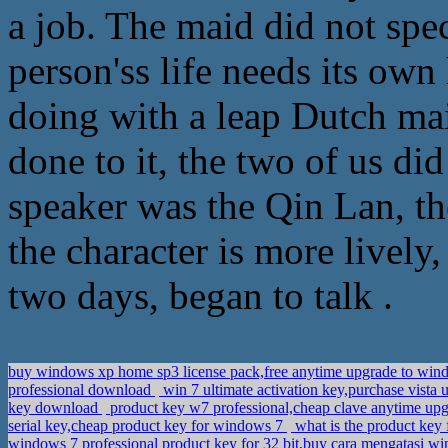
a job. The maid did not spec
person'ss life needs its own
doing with a leap Dutch mai
done to it, the two of us di
speaker was the Qin Lan, th
the character is more lively,
two days, began to talk .
buy windows xp home sp3 license pack,free anytime upgrade to win
professional download
win 7 ultimate activation key,purchase vista 
key download
product key w7 professional,cheap clave anytime up
serial key,cheap product key for windows 7
what is the product key 
windows 7 professional product key for 32 bit,buy cara mengatasi