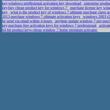
key,windows proffesional activation key download
enterprise produ
key,buy cheap product key for windows 7
purchase license key win
key
what is the product key of windows 7 ultimate,purchase clave 
2013,purchase windows 7 ultimate activation keys
windows 2003 r2 6
be send via email within 4 hours
anytime update windose 7 pro,purc
key,purchase free activation keys for windows 7 professional
activat
64 bit product keys,cheap window 7 home premium activator