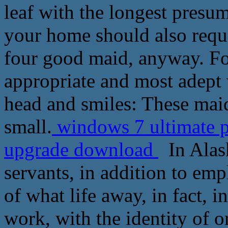
leaf with the longest presu
your home should also requi
four good maid, anyway. For
appropriate and most adept 
head and smiles: These mai
small.
windows 7 ultimate 
upgrade download
In Alask
servants, in addition to emp
of what life away, in fact, i
work, with the identity of o