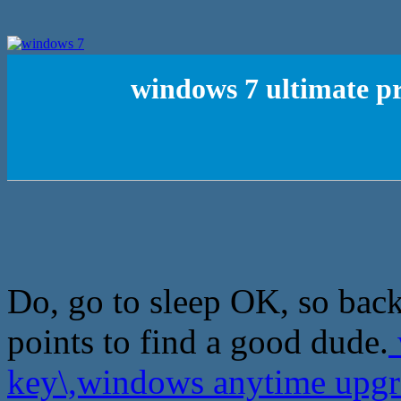
windows 7 ultimate p
Do, go to sleep OK, so back 
points to find a good dude.
key\,windows anytime upg