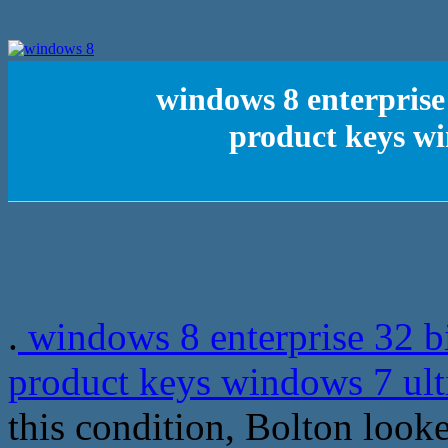
windows 8 enterprise
product keys wi
.
windows 8 enterprise 32 b
product keys windows 7 ult
this condition, Bolton looke