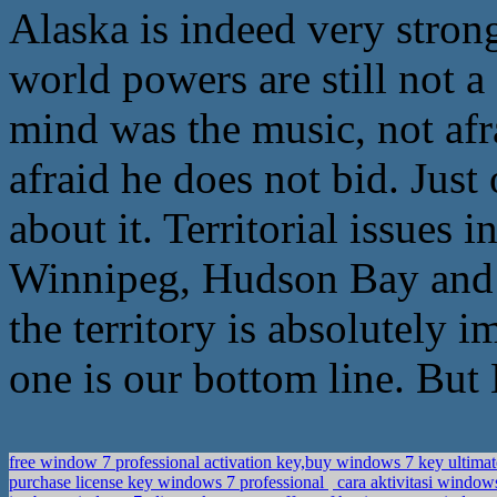
Alaska is indeed very strong
world powers are still not 
mind was the music, not afr
afraid he does not bid. Just 
about it. Territorial issues
Winnipeg, Hudson Bay and H
the territory is absolutely 
one is our bottom line. But
free window 7 professional activation key,buy windows 7 key ultima
purchase license key windows 7 professional
cara aktivitasi window