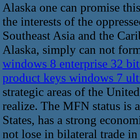
Alaska one can promise this
the interests of the oppresse
Southeast Asia and the Cari
Alaska, simply can not form 
windows 8 enterprise 32 bi
product keys windows 7 ult
strategic areas of the United
realize. The MFN status is 
States, has a strong economi
not lose in bilateral trade i