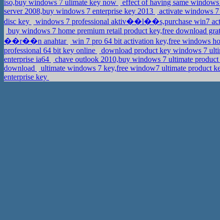
iso,buy windows 7 ulimate key now
effect of having same windows
server 2008,buy windows 7 enterprise key 2013
activate windows 7 
disc key
windows 7 professional aktiv��l��s,purchase win7 act
buy windows 7 home premium retail product key,free download gra
��r��n anahtar
win 7 pro 64 bit activation key,free windows
professional 64 bit key online
download product key windows 7 ulti
enterprise ia64
chave outlook 2010,buy windows 7 ultimate product
download
ultimate windows 7 key,free window7 ultimate product 
enterprise key