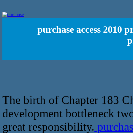
purchase access 2010 pr
p
The birth of Chapter 183 Ch
development bottleneck two 
great responsibility.
purchas