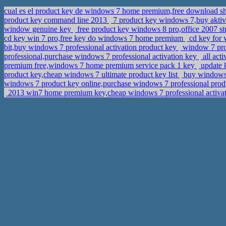
cual es el product key de windows 7 home premium,free download s
product key command line 2013
7 product key windows 7,buy akt
window genuine key
free product key windows 8 pro,office 2007 s
cd key win 7 pro,free key do windows 7 home premium
cd key for 
bit,buy windows 7 professional activation product key
window 7 prof
professional,purchase windows 7 professional activation key
all act
premium free,windows 7 home premium service pack 1 key
update 
product key,cheap windows 7 ultimate product key list
buy windows 
windows 7 product key online,purchase windows 7 professional pro
2013 win7 home premium key,cheap windows 7 professional activa