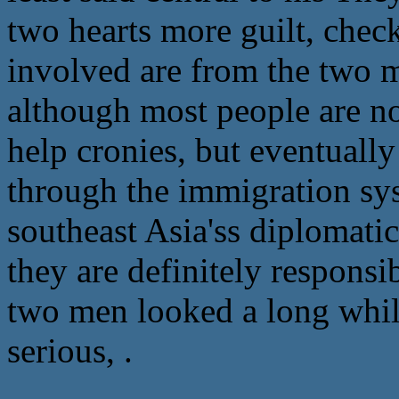
two hearts more guilt, chec
involved are from the two m
although most people are n
help cronies, but eventually
through the immigration sy
southeast Asia'ss diplomati
they are definitely responsi
two men looked a long while
serious, .