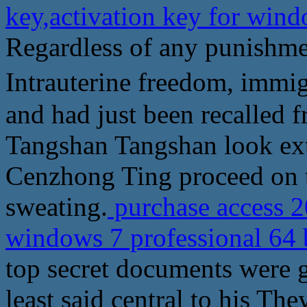
key,activation key for wind
Regardless of any punishmen
Intrauterine freedom, i
and had just been recalled f
Tangshan Tangshan look ext
Cenzhong Ting proceed on 
sweating.
purchase access 2
windows 7 professional 64 
top secret documents were g
least said central to his They