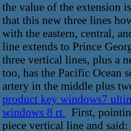
the value of the extension 
that this new three lines h
with the eastern, central, a
line extends to Prince Geor
three vertical lines, plus a 
too, has the Pacific Ocean s
artery in the middle plus tw
product key windows7 ultima
windows 8 rt
First, pointin
piece vertical line and said: