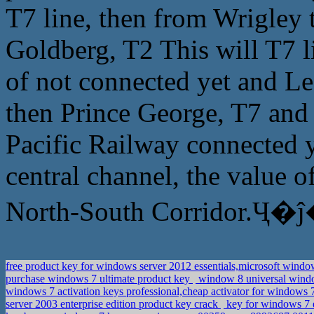
T7 line, then from Wrigley
Goldberg, T2 This will T7 li
of not connected yet and L
then Prince George, T7 and 
Pacific Railway connected y
central channel, the value o
North-South Corridor.Ҷ�ĵ
free product key for windows server 2012 essentials,microsoft wind
purchase windows 7 ultimate product key
window 8 universal window
windows 7 activation keys professional,cheap activator for windows 7
server 2003 enterprise edition product key crack
key for windows 7 e