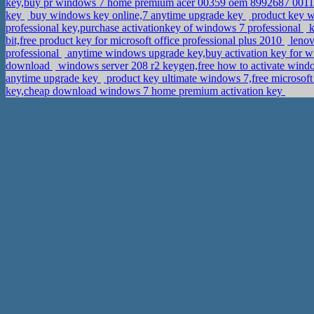
key,buy pr windows 7 home premium acer 00359 oem 8992687 001
key
buy windows key online,7 anytime upgrade key
product key 
professional key,purchase activationkey of windows 7 professional
k
bit,free product key for microsoft office professional plus 2010
lenov
professional
anytime windows upgrade key,buy activation key for 
download
windows server 208 r2 keygen,free how to activate wind
anytime upgrade key
product key ultimate windows 7,free microsoft
key,cheap download windows 7 home premium activation key