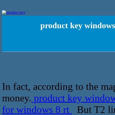
product key windows7
In fact, according to the m
money.
product key windows
for windows 8 rt
But T2 lin