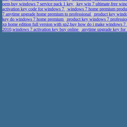
oem,buy windows 7 service pack 1 key
key win 7 ultimate,free wi
activation key code for windows 7
windows 7 home premium product
7 anytime upgrade home premium to professional
product key windo
key do windows 7 home premium
product key windows 7 profession
xp home edition full version with sp2,buy how do i make windows 7
2010,windows 7 activation key buy online
anytime upgrade key for