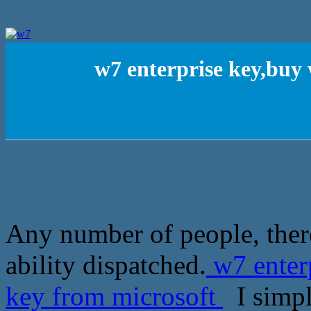
w7 enterprise key,buy
Any number of people, ther
ability dispatched.
w7 enter
key from microsoft
I simpl