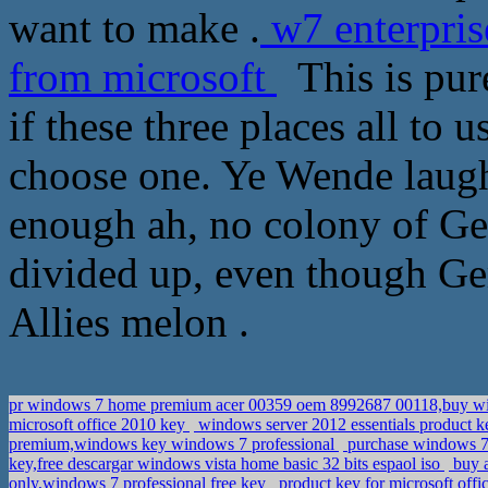
want to make .
w7 enterpris
from microsoft
This is pure
if these three places all to 
choose one. Ye Wende laughe
enough ah, no colony of Ge
divided up, even though Ge
Allies melon .
pr windows 7 home premium acer 00359 oem 8992687 00118,buy wi
microsoft office 2010 key
windows server 2012 essentials product k
premium,windows key windows 7 professional
purchase windows 7 p
key,free descargar windows vista home basic 32 bits espaol iso
buy a
only,windows 7 professional free key
product key for microsoft off