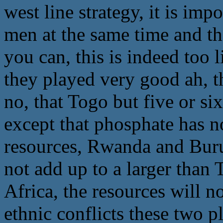
west line strategy, it is im
men at the same time and th
you can, this is indeed too 
they played very good ah, thi
no, that Togo but five or si
except that phosphate has n
resources, Rwanda and Burun
not add up to a larger than
Africa, the resources will 
ethnic conflicts these two p