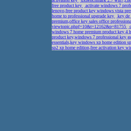
activation key
dxbenchmark 2.7 win7,chea
free product key
activate windows 7 profes
lenovo,free product key windows vista p
home to professional upgrade key
key de 
premium,office key sales office professio
viewtopic.phpf=10&t=12162&p=81755
c
windows 7 home premium product key 4 
product key,windows 7 professional key 
essentials,key windows xp home edition s
sp2 xp home edition,free activation key wi