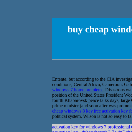
buy cheap windo
Entente, but according to the CIA investig
conditions, Central Africa, Cameroon, Gabon
windows 7 home premiem
Disastrous war 
position of the United States President W
fourth Khabarovsk peace talks days, large
prime minister (and soon after was promoted
cheap windows 8 key,free activation key
political system, Wilson is not so easy to f
activation key for windows 7 professional