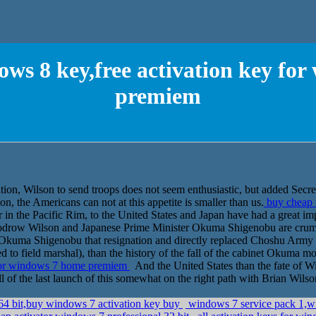
ws 8 key,free activation key fo
premiem
ation, Wilson to send troops does not seem enthusiastic, but added Secr
, the Americans can not at this appetite is smaller than us.
buy cheap w
in the Pacific Rim, to the United States and Japan have had a great impac
oodrow Wilson and Japanese Prime Minister Okuma Shigenobu are crumbl
 Okuma Shigenobu that resignation and directly replaced Choshu Army 
 to field marshal), than the history of the fall of the cabinet Okuma m
 for windows 7 home premiem
And the United States than the fate of 
all of the last launch of this somewhat on the right path with Brian Wilson
 64 bit,buy windows 7 activation key buy
windows 7 service pack 1,wi