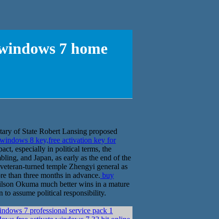
r windows 7 home
etary of State Robert Lansing proposed
indows 8 key,free activation key for
t, especially in political terms, the
ing, and Japan, as early as the end of the
veteran-turned temple Zhengyi general as
ore than three months in advance.
buy
Wilson Okuma much better wins in a mature
 to assume political responsibility.
ndows 7 professional service pack 1