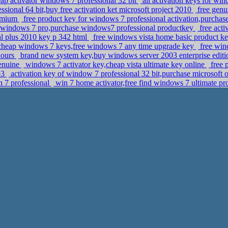
p activator windows 7 professional 32 bit
all activation keys for win
sional 64 bit,buy free activation ket microsoft project 2010
free genu
remium
free product key for windows 7 professional activation,purchase
windows 7 pro,purchase windows7 professional productkey
free act
nal plus 2010 key p 342 html
free windows vista home basic product ke
heap windows 7 keys,free windows 7 any time upgrade key
free win
hours
brand new system key,buy windows server 2003 enterprise editi
genuine
windows 7 activator key,cheap vista ultimate key online
free 
p3
activation key of window 7 professional 32 bit,purchase microsoft 
n 7 professional
win 7 home activator,free find windows 7 ultimate 