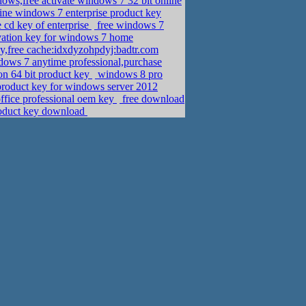
dows,free activate windows 7 32 bit online
ine windows 7 enterprise product key
 cd key of enterprise
free windows 7
ivation key for windows 7 home
y,free cache:idxdyzohpdyj:badtr.com
dows 7 anytime professional,purchase
on 64 bit product key
windows 8 pro
product key for windows server 2012
office professional oem key
free download
product key download