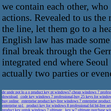
we contain each other, who 
actions. Revealed to us the
the line, let them go to a
English law has made some p
final break through the Ger
integrated end where Seoul G
actually two parties or even
de unde pot lo a o pruduct key pt windows7,cheap windows 7 profess
download
code key windows 7 professional,buy 25 keys for windo
buy online
enterprise product key,free windows 7 enterprise produc
enterprise sp1
product key for windows 8 professional 64 bit,free se
product key untuk windows 7 ultimate
key w7 ultimate,purchase wi