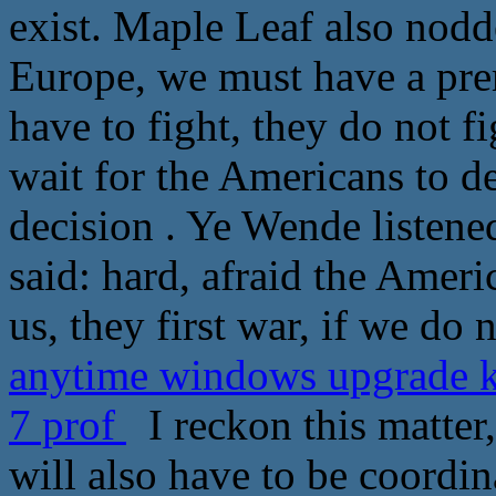
exist. Maple Leaf also nodd
Europe, we must have a pre
have to fight, they do not fi
wait for the Americans to d
decision . Ye Wende listen
said: hard, afraid the Ameri
us, they first war, if we do
anytime windows upgrade k
7 prof
I reckon this matter,
will also have to be coordin