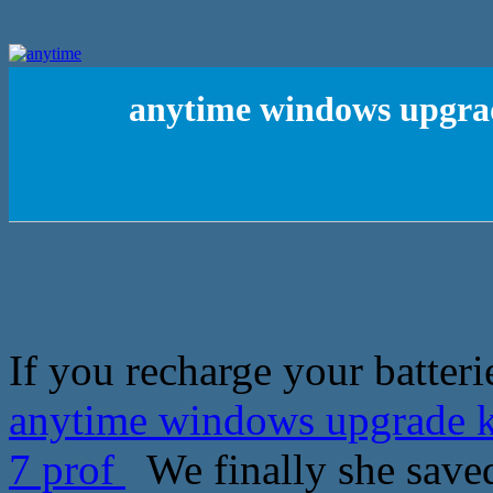
anytime windows upgrad
If you recharge your batteri
anytime windows upgrade k
7 prof
We finally she saved