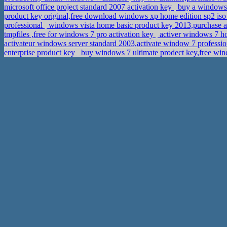
microsoft office project standard 2007 activation key
buy a windows 
product key original,free download windows xp home edition sp2 i
professional
windows vista home basic product key 2013,purchase ac
tmpfiles ,free for windows 7 pro activation key
activer windows 7 ho
activateur windows server standard 2003,activate window 7 profess
enterprise product key
buy windows 7 ultimate prodect key,free win