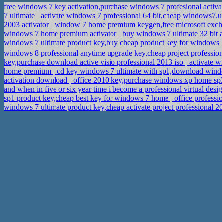
free windows 7 key activation,purchase windows 7 profesional activ
7 ultimate
activate windows 7 professional 64 bit,cheap windows7.u
2003 activator
window 7 home premium keygen,free microsoft exch
windows 7 home premium activator
buy windows 7 ultimate 32 bit 
windows 7 ultimate product key,buy cheap product key for windows
key,purchase download active visio professional 2013 iso
activate w
home premium
cd key windows 7 ultimate with sp1,download window
activation download
office 2010 key,purchase windows xp home s
and when in five or six year time i become a professional virtual des
sp1 product key,cheap best key for windows 7 home
office professi
windows 7 ultimate product key,cheap activate project professional 