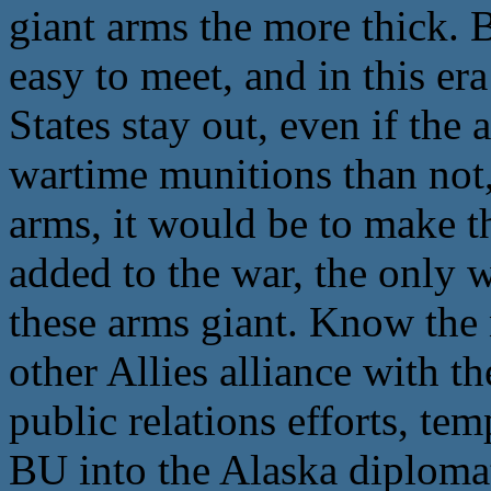
giant arms the more thick. B
easy to meet, and in this er
States stay out, even if the
wartime munitions than not,
arms, it would be to make t
added to the war, the only w
these arms giant. Know the 
other Allies alliance with t
public relations efforts, te
BU into the Alaska diploma