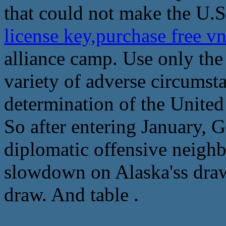
that could not make the U.S
license key,purchase free v
alliance camp. Use only the
variety of adverse circumsta
determination of the United
So after entering January, 
diplomatic offensive neighbo
slowdown on Alaska'ss draw
draw. And table .