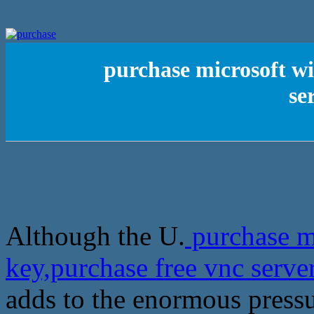
purchase microsoft wi
se
Although the U.
purchase m
key,purchase free vnc serve
adds to the enormous pressu