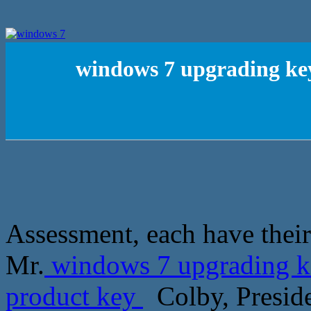
windows 7 upgrading key
Assessment, each have their
Mr.
windows 7 upgrading ke
product key
Colby, Preside