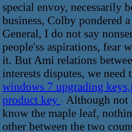
special envoy, necessarily 
business, Colby pondered a
General, I do not say nonse
people'ss aspirations, fear w
it. But Ami relations betw
interests disputes, we need
windows 7 upgrading keys,p
product key
Although not s
know the maple leaf, nothin
other between the two coun