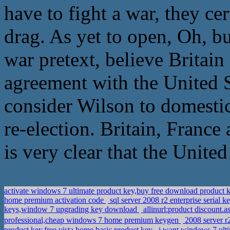
have to fight a war, they ce
drag. As yet to open, Oh, bu
war pretext, believe Britai
agreement with the United S
consider Wilson to domesti
re-election. Britain, France 
is very clear that the United 
activate windows 7 ultimate product key,buy free download produ
home premium activation code
sql server 2008 r2 enterprise serial
keys,window 7 upgrading key download
allinurl:product discount
professional,cheap windows 7 home premium keygen
2008 server 
product key,free vista home basic product key
i want windows 7 ult