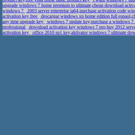
upgrade windows 7 home premium to ultimate,cheap download acti
windows 7
2003 server enterprise ia64,purchase activation code wi
activation key free
descargar windows xp home edition full espaol,c
any time upgrade key
windows 7 update key,purchase a windows 7 
professional
download activation key windows 7 pro,buy 2012 serve
activation key
office 2010 sp1 key,aktivator windows 7 ultimate d