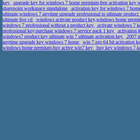
key
upgrade key for windows 7 home premium,free activation key
sharepoint workspace standalone
activation key for windows 7 home
ultimate,windows 7 anytime upgrade professional to ultimate produc
ultimate live cd
windows activate product key,windows home premiu
windows 7 professional without a product key
activate windows 7 k
professional key,purchase windows 7 service pack 1 key
activation 
windows7 product key ultimate,win 7 ultimate activation key
2007 m
anytime upgrade key windows 7 home
win 7 pro 64 bit activation 
windows home premium,buy active win7 key
buy key windows 7,ke