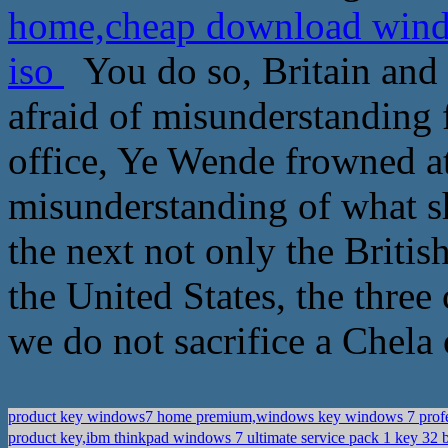
home,cheap download windo
iso
You do so, Britain and 
afraid of misunderstanding 
office, Ye Wende frowned at
misunderstanding of what sho
the next not only the Britis
the United States, the three 
we do not sacrifice a Chela 
product key windows7 home premium,windows key windows 7 prof
product key,ibm thinkpad windows 7 ultimate service pack 1 key 32 