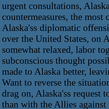
urgent consultations, Alask
countermeasures, the most cr
Alaska'ss diplomatic offens
over the United States, on A
somewhat relaxed, labor to
subconscious thought possib
made to Alaska better, leavi
Want to reverse the situatio
drag on, Alaska'ss request t
than with the Allies against