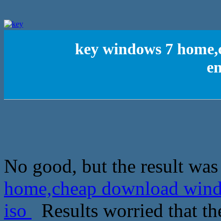
key windows 7 home,
en
No good, but the result was 
home,cheap download windo
iso
Results worried that th