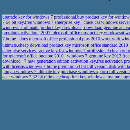
upgrade key for windows 7 professional,buy product key for windows
7 64 bit key,free windows 7 enterprise key
crack cal windows server
windows 7 ultimate product key download
download genuine activat
premium activation
2007 microsoft office product key,windowsnt w
7 home
does microsoft office professional plus 2010 work with wi
ultimate,cheap download product key microsoft office standard 2010
enterprise services
active key for windows 7 professional,cheap w
for microsoft office onenote 2010
windows 7 genuine key 2013,free a
download
7 new generation edition activation key,free activation p
with license,windows 7 home premium 64 bit full version disk with 
buy a windows 7 ultimate key,purchase windows xp pro full version 
acer windows 7 32 bit ultimate,cheap free key windows anytime upg