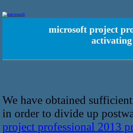
microsoft project pr
activating
We have obtained sufficient 
in order to divide up postwar
project professional 2013 p