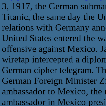
3, 1917, the German subma
Titanic, the same day the U
relations with Germany anno
United States entered the w
offensive against Mexico. J
wiretap intercepted a diplo
German cipher telegram. Thi
German Foreign Minister 
ambassador to Mexico, the 
ambassador in Mexico presid