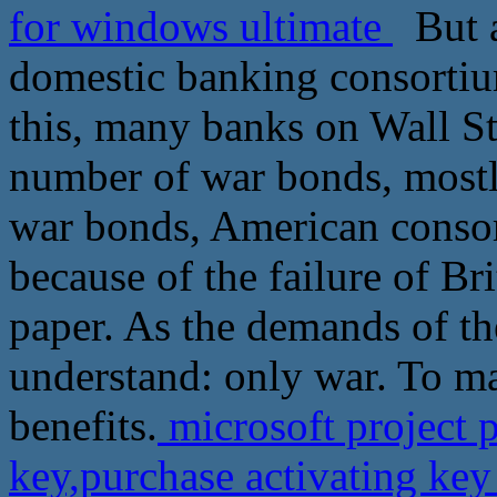
for windows ultimate
But a
domestic banking consortiu
this, many banks on Wall St
number of war bonds, mostl
war bonds, American consor
because of the failure of B
paper. As the demands of the
understand: only war. To 
benefits.
microsoft project 
key,purchase activating ke