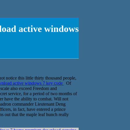
load active windows
 notice this little thirty thousand people,
ownload active windows 7 key code
Of
o scale also exceed Freedom and
cret service, for a period of two months of
 have the ability to combat. Will not
squadron commander Lieutenant Deng
cers, in fact, have entered a prince
s out that the maple leaf hunch really