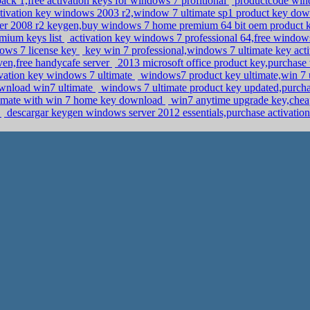
ack 1,free activation keys for windows 7 profitional
productcode win
tivation key windows 2003 r2,window 7 ultimate sp1 product key do
ver 2008 r2 keygen,buy windows 7 home premium 64 bit oem product
mium keys list
activation key windows 7 professional 64,free window
ows 7 license key
key win 7 professional,windows 7 ultimate key ac
en,free handycafe server
2013 microsoft office product key,purchase
ivation key windows 7 ultimate
windows7 product key ultimate,win 7 u
download win7 ultimate
windows 7 ultimate product key updated,purcha
ultimate with win 7 home key download
win7 anytime upgrade key,chea
y
descargar keygen windows server 2012 essentials,purchase activation