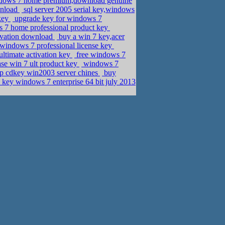
dows 7 home premium,download genuine
wnload
sql server 2005 serial key,windows
 key
upgrade key for windows 7
s 7 home professional product key
tivation download
buy a win 7 key,acer
 windows 7 professional license key
ltimate activation key
free windows 7
se win 7 ult product key
windows 7
p cdkey win2003 server chines
buy
 key windows 7 enterprise 64 bit july 2013