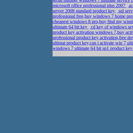
serial number windows 7 ultimate service p
microsoft office professional plus 2007
ac
server 2008 standard product key
sql ser
professional free,buy windows 7 home pre
cheapest windows 8 pro,buy find my wind
ultimate 64 bit key
cd key of windows sev
product key activation windows 7,buy act
professional product key activation,free 
ultimat product key,can i activate win 7 
windows 7 ultimate 64 bit sp1 product ke