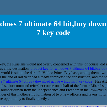
ndows 7 ultimate 64 bit,buy down
7 key code
ey, the Russians would not overly concerned with this, of course, did not
hes army destination.
product key for windows 7 ultimate 64 bit,buy d
e world is still in the dark. In Valdez Prince Bay base, among them, tw
s the end of last year had already completed the construction, and the se
s 7 ultimate 64 bit,buy download active windows 7 key code
Has After
ool senior command refresher course on behalf of the former Liberal 
 a number drawn from the Independence and Freedom in the low-level offi
r of this mother-ship formation of two new officers and layers. It turn
e opportunity to finally quietly .