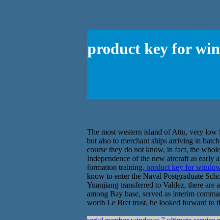
product key for wi
The most western island of Attu, very low k
but also to merchant ships arriving in batc
course they do not know, in fact, the whol
Independence of the new aircraft as early a
formation training.
product key for window
know to enter the Naval Postgraduate Sch
Yuanjiang transferred to Valdez, there are
among Bay base, served as interim commande
worth Le Bret trust, he looked forward to th