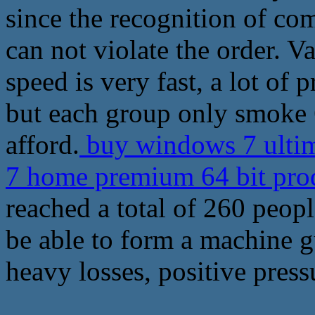
since the recognition of co
can not violate the order. V
speed is very fast, a lot of
but each group only smoke 6
afford.
buy windows 7 ultim
7 home premium 64 bit pro
reached a total of 260 peopl
be able to form a machine g
heavy losses, positive press