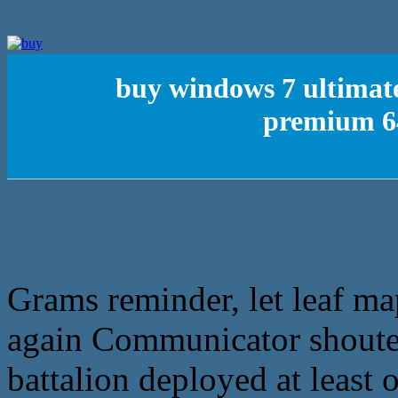
buy windows 7 ultimat
premium 64
Grams reminder, let leaf ma
again Communicator shouted
battalion deployed at least