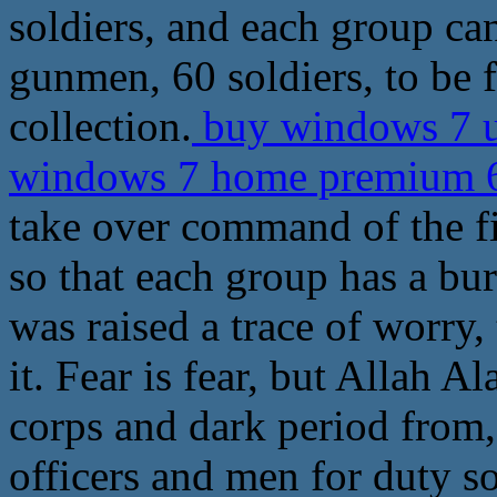
soldiers, and each group ca
gunmen, 60 soldiers, to be 
collection.
buy windows 7 u
windows 7 home premium 64
take over command of the fir
so that each group has a bu
was raised a trace of worry,
it. Fear is fear, but Allah 
corps and dark period from, 
officers and men for duty so