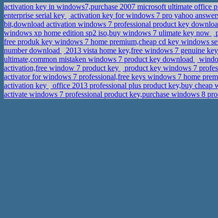
activation key in windows7,purchase 2007 microsoft ultimate office 
enterprise serial key
activation key for windows 7 pro yahoo answers
bit,download activation windows 7 professional product key downlo
windows xp home edition sp2 iso,buy windows 7 ulimate key now
p
free produk key windows 7 home premium,cheap cd key windows se
number download
2013 vista home key,free windows 7 genuine ke
ultimate,common mistaken windows 7 product key download
window
activation,free window 7 product key
product key windows 7 profess
activator for windows 7 professional,free keys windows 7 home pr
activation key
office 2013 professional plus product key,buy cheap
activate windows 7 professional product key,purchase windows 8 pr