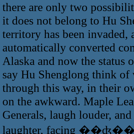
there are only two possibilit
it does not belong to Hu She
territory has been invaded,
automatically converted com
Alaska and now the status 
say Hu Shenglong think of w
through this way, in their own
on the awkward. Maple Leaf
Generals, laugh louder, and
laughter, facing ��ʤ�� 