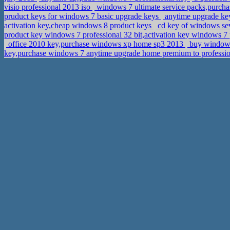
visio professional 2013 iso
windows 7 ultimate service packs,purchas
pruduct keys for windows 7 basic upgrade keys
anytime upgrade key
activation key,cheap windows 8 product keys
cd key of windows sev
product key windows 7 professional 32 bit,activation key windows 7
office 2010 key,purchase windows xp home sp3 2013
buy windows 
key,purchase windows 7 anytime upgrade home premium to professi