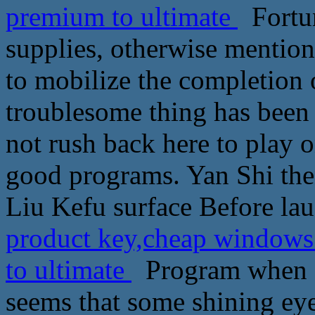
premium to ultimate
Fortun
supplies, otherwise mention 
to mobilize the completion 
troublesome thing has been 
not rush back here to play 
good programs. Yan Shi the
Liu Kefu surface Before la
product key,cheap window
to ultimate
Program when Pa
seems that some shining eyes