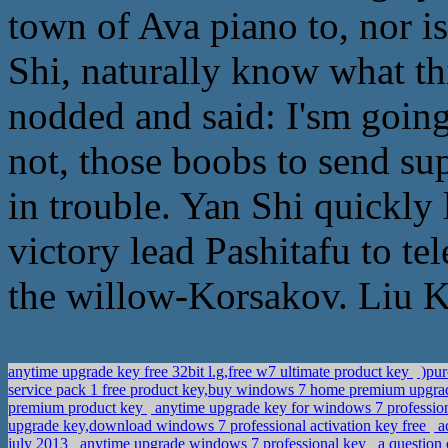
town of Ava piano to, nor is
Shi, naturally know what t
nodded and said: I'sm going 
not, those boobs to send su
in trouble. Yan Shi quickly 
victory lead Pashitafu to te
the willow-Korsakov. Liu K
anytime upgrade key free 32bit l.g,free w7 ultimate product key
)pur
service pack 1 free product key,buy windows 7 home premium upgra
premium product key
anytime upgrade key for windows 7 professio
upgrade key,download windows 7 professional activation key free
ac
july 2013
anytime upgrade windows 7 professional key
a question 