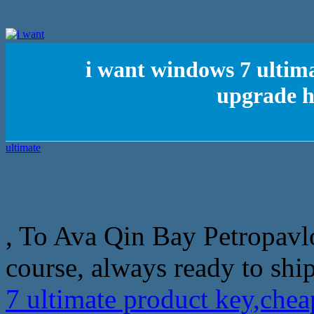
i want windows 7 ultim
upgrade h
, To Ava Qin Bay Petropavlo
course, always ready to ship 
7 ultimate product key,ch