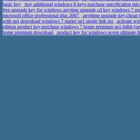
basic key
buy additional windows 8 keys,purchase specification mic
free upgrade key for windows anytime upgrade,cd key windows 7 pr
microsoft office professional plus 2007
anyttime upgrade key,cheap 
with sp1,download windows 7 starter sp1 single link iso
activate wi
edition product key,purchase windows 7 home premium sp1 64bit (o
home premium download
product key for windows seven ultimate,f