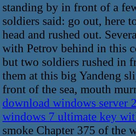
standing by in front of a fe
soldiers said: go out, here t
head and rushed out. Several
with Petrov behind in this c
but two soldiers rushed in 
them at this big Yandeng sl
front of the sea, mouth mur
download windows server 2
windows 7 ultimate key wi
smoke Chapter 375 of the wo