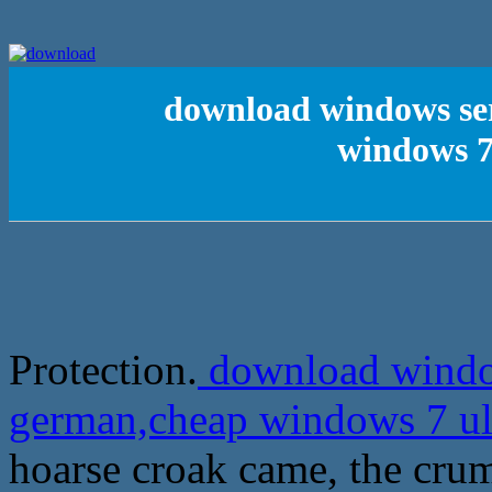
download windows ser
windows 7
Protection.
download window
german,cheap windows 7 ul
hoarse croak came, the crum