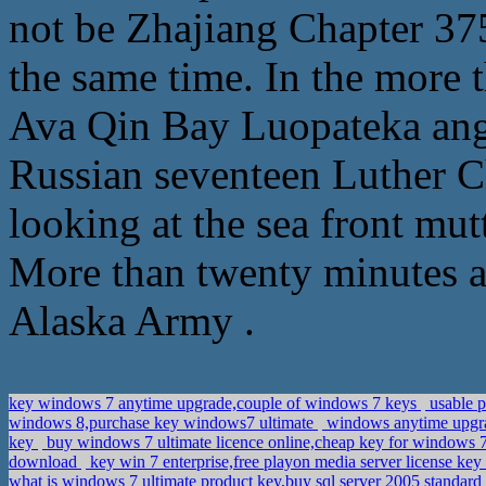
not be Zhajiang Chapter 375
the same time. In the more 
Ava Qin Bay Luopateka angle
Russian seventeen Luther C
looking at the sea front mutt
More than twenty minutes 
Alaska Army .
key windows 7 anytime upgrade,couple of windows 7 keys
usable p
windows 8,purchase key windows7 ultimate
windows anytime upgrad
key
buy windows 7 ultimate licence online,cheap key for windows 7
download
key win 7 enterprise,free playon media server license key
what is windows 7 ultimate product key,buy sql server 2005 standard