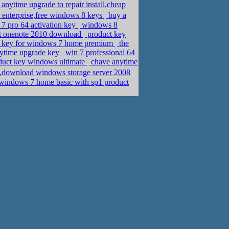
anytime upgrade to repair install,cheap
enterprise,free windows 8 keys
buy a
7 pro 64 activation key
windows 8
ft onenote 2010 download
product key
ct key for windows 7 home premium
the
nytime upgrade key
win 7 professional 64
oduct key windows ultimate
chave anytime
,download windows storage server 2008
windows 7 home basic with sp1 product