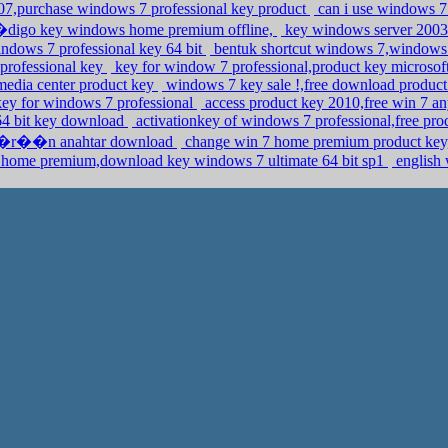
007,purchase windows 7 professional key product
can i use windows 7 
igo key windows home premium offline,
key windows server 2003 
ndows 7 professional key 64 bit
bentuk shortcut windows 7,windows 
 professional key
key for window 7 professional,product key microso
media center product key
windows 7 key sale !,free download produ
key for windows 7 professional
access product key 2010,free win 7 a
 64 bit key download
activationkey of windows 7 professional,free pr
 ��r��n anahtar download
change win 7 home premium product key
home premium,download key windows 7 ultimate 64 bit sp1
english 