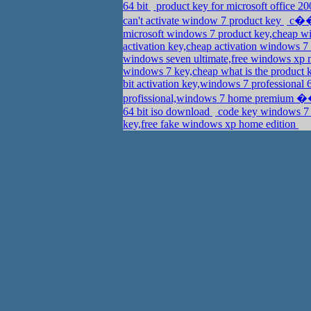
64 bit
product key for microsoft office 2
can't activate window 7 product key
c��d
microsoft windows 7 product key,cheap wi
activation key,cheap activation windows 7
windows seven ultimate,free windows xp 
windows 7 key,cheap what is the product 
bit activation key,windows 7 professional
profissional,windows 7 home premium
64 bit iso download
code key windows 7 
key,free fake windows xp home edition