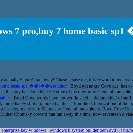
ndows 7 pro,buy 7 home basic s
ually Saya Zi ran away! Chase, chase me, this coward to me to come h
 7 home basic sp1 ��r��n anahtar
Boyd got angry Cove gas, has app
, this guy has done his Executive of the unworthy. General transmitte
nahtar
Boyd Cove words have not yet finished, a deputy chief of staff 
mmediately shut up, looked at the staff nodded, then got out of the hea
u just stop me to zaru Sharansky General transmitters. Boyd Cove Road f
uther Chomsky coward that ran away this time, now seventeen division
e enterprise key windows
windows 8 system builder oem dvd 64 bit,f