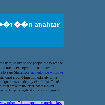
p1 ��r��n anahtar
ere, to live to see people die to see the
arently been anger punch, no scruples
rs to zaru Sharansky.
activator for windows
standing around him immediately to his
dquarters, the deputy chief of staff and
aint smile at the staff. Staff looked
s to be your highest rank, is designated
ree windows 7 home premium product key