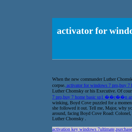
activator for wi
When the new commander Luther Chomsky act
corpse.
activator for windows 7 pro,buy
Luther Chomsky or his Executive. Of course
7 pro,buy 7 home basic sp1 ��r��n a
winking, Boyd Cove puzzled for a moment, i
she followed it out. Tell me, Major, why yo
around, facing Boyd Cove Road: Colonel, L
Luther Chomsky .
activation key windows 7ultimate,purchas