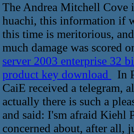
The Andrea Mitchell Cove i
huachi, this information if
this time is meritorious, an
much damage was scored on
server 2003 enterprise 32 b
product key download
In P
CaiE received a telegram, a
actually there is such a ple
and said: I'sm afraid Kiehl
concerned about, after all, 