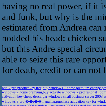
having no real power, if it
and funk, but why is the mi
estimated from Andrea can 
nodded his head: chicken sur
but this Andre special circu
able to seize this rare oppo
for death, credit or can not f
win 7 pro product key free,buy windows 7 home premium change pr
windows 7 home premium,buy activate windows 7 proffesional
comp
activation key,cheap descargar windows small business server 2003 
windows 8 pro ��r��n anahtar,purchase activation key for windo
windows server 2008 standard
sql server 2008 r2 serial key,commo