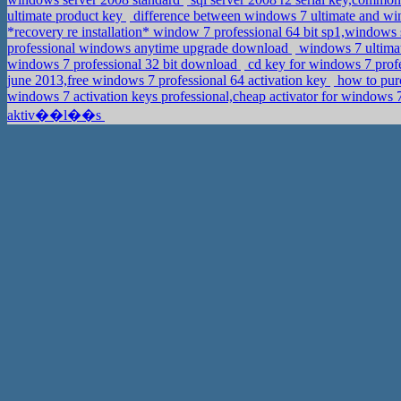
ultimate product key
difference between windows 7 ultimate and wi
*recovery re installation* window 7 professional 64 bit sp1,windows
professional windows anytime upgrade download
windows 7 ultimat
windows 7 professional 32 bit download
cd key for windows 7 profe
june 2013,free windows 7 professional 64 activation key
how to purc
windows 7 activation keys professional,cheap activator for windows 7
aktiv��l��s