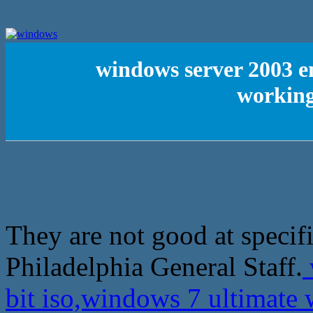
windows server 2003 en
working
They are not good at specif
Philadelphia General Staff.
bit iso,windows 7 ultimat