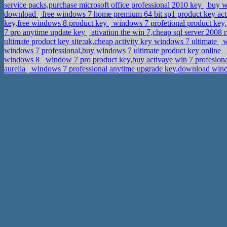
service packs,purchase microsoft office professional 2010 key
buy wi
download
free windows 7 home premium 64 bit sp1 product key acti
key,free windows 8 product key
windows 7 profetional product key
7 pro anytime update key
ativation the win 7,cheap sql server 2008 
ultimate product key site:uk,cheap activity key windows 7 ultimate
w
windows 7 professional,buy windows 7 ultimate product key online
windows 8
window 7 pro product key,buy activaye win 7 profesiona
aurelia
windows 7 professional anytime upgrade key,download windo