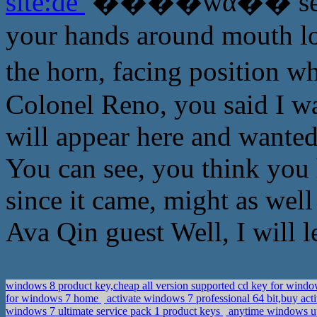
site:de
����ŵά�� see Ab
your hands around mouth lo
the horn, facing positi
Colonel Reno, you said I w
will appear here and wanted 
You can see, you think you 
since it came, might as wel
Ava Qin guest Well, I will l
windows 8 product key,cheap all version supported cd key for windo
for windows 7 home
activate windows 7 professional 64 bit,buy act
windows 7 ultimate service pack 1 product keys
anytime windows up