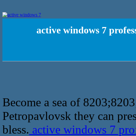
active windows 7 profess
Become a sea of 8203;8203;f
Petropavlovsk they can pre
bless.
active windows 7 prof