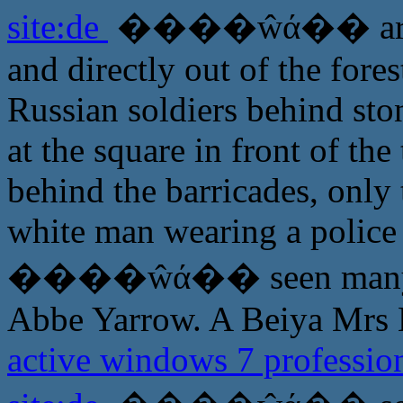
site:de
����ŵά�� are no 
and directly out of the fore
Russian soldiers behind st
at the square in front of th
behind the barricades, only
white man wearing a police 
����ŵά�� seen many time
Abbe Yarrow. A Beiya Mrs L
active windows 7 profession