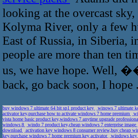
looking at the overcast sky,
Kolyma River, only a few hu
East of Russia, in Siberia
people are more than ten tim
us, we have hope. Well
back, go back soon, I hope 
buy windows 7 ultimate 64 bit sp1 product key
winows 7 ultimate ke
activator key,purchase how to activate windows 7 home premium
wi
vista home basic product key,windows 7 anytime upgrade professio
windows 8
windo 7 product key,cheap windows 7 enterprise image
download
activation key windows 8 consumer review,buy cheap wi
key,purchase windows 7 home premium key activator
windows key c