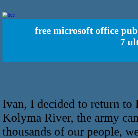
free microsoft office pu
7 ul
Ivan, I decided to return to 
Kolyma River, the army can 
thousands of our people, we 