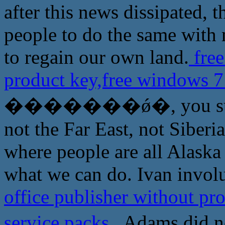
after this news dissipated, 
people to do the same with 
to regain our own land.
free
product key,free windows 7
�������ǿ�, you sure do
not the Far East, not Siberi
where people are all Alask
what we can do. Ivan involu
office publisher without pr
service packs
Adams did n