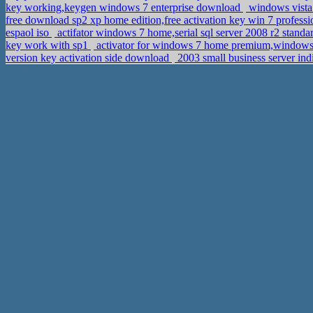
key working,keygen windows 7 enterprise download
windows vista 
free download sp2 xp home edition,free activation key win 7 profess
espaol iso
actifator windows 7 home,serial sql server 2008 r2 stand
key work with sp1
activator for windows 7 home premium,windows 
version key activation side download
2003 small business server ind