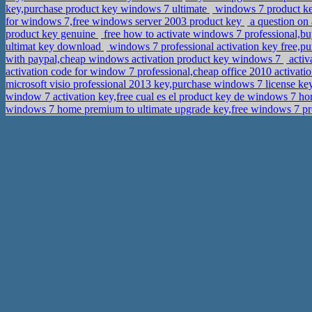
key,purchase product key windows 7 ultimate
windows 7 product ke
for windows 7,free windows server 2003 product key
a question on 
product key genuine
free how to activate windows 7 professional,b
ultimat key download
windows 7 professional activation key free,p
with paypal,cheap windows activation product key windows 7
activ
activation code for window 7 professional,cheap office 2010 activati
microsoft visio professional 2013 key,purchase windows 7 license k
window 7 activation key,free cual es el product key de windows 7 
windows 7 home premium to ultimate upgrade key,free windows 7 prof