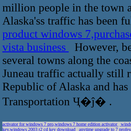
million people in the town a
Alaska'ss traffic has been f
product windows 7,purchas
vista business
However, beca
several towns along the coa
Juneau traffic actually still
Republic of Alaska and has 
Transportation Ҷ�ĵ� .
activator for windows 7 pro,windows 7 home edition activator
windo
key,windows 2003 r2 cd key download
anytime upgrade to 7 profes