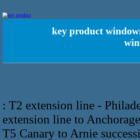
key product windows
win
: T2 extension line - Phila
extension line to Anchorag
T5 Canary to Arnie successi