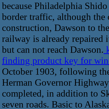
because Philadelphia Shido
border traffic, although the 
construction, Dawson to the
railway is already repaired i
but can not reach Dawson.
k
finding product key for wi
October 1903, following the
Herman Governor Highway c
completed, in addition to S
seven roads. Basic to Alask