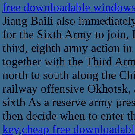
free downloadable windows 
Jiang Baili also immediatel
for the Sixth Army to join,
third, eighth army action i
together with the Third Ar
north to south along the Ch
railway offensive Okhotsk, a
sixth As a reserve army pres
then decide when to enter th
key,cheap free downloadabl