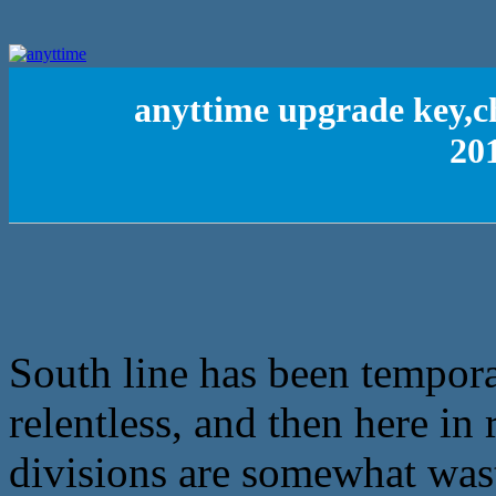
anyttime upgrade key,c
201
South line has been temporar
relentless, and then here in 
divisions are somewhat was