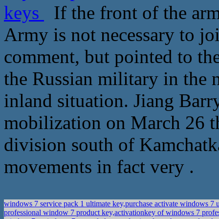
keys
If the front of the ar
Army is not necessary to jo
comment, but pointed to the
the Russian military in the
inland situation. Jiang Bar
mobilization on March 26 th
division south of Kamchatk
movements in fact very .
windows 7 service pack 1 ultimate key,purchase activate windows 7 u
professional window 7 product key,activationkey of windows 7 prof