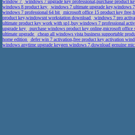
window 7
windows 7 upgrade key professional,purchase product k
windows 8 product key
windows 7 ultimate upgrade key,windows 7 p
windows 7 professional 64 bit
microsoft office 15 product key free
product key,windowsnt workstation download
windows 7 pro activa
ultimate product key work with sp1,buy windows 7 professional acti
upgrade key
purchase windows product key online,microsoft office
ultimate upgrade
cheap all windows vista business supportable prod
home edition
defer win 7 activation,free product key activation w
windows anytime upgrade keygen windows 7,download genuine micro