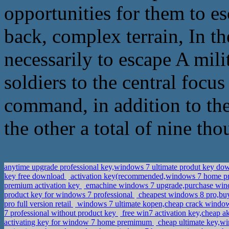
opportunities for them to e
back, complex terrain, In the
necessarily to escape A mili
soldiers to the central focu
command, in addition to the
the other a total of nine tho
anytime upgrade professional key,windows 7 ultimate produt key d
key free download
activation key(recommended,windows 7 home 
premium activation key
emachine windows 7 upgrade,purchase win
product key for windows 7 professional
cheapest windows 8 pro,bu
pro full version retail
windows 7 ultimate kopen,cheap crack windo
7 professional without product key
free win7 activation key,cheap a
activating key for window 7 home premimum
cheap ultimate key,w