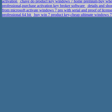
activation
chave do product key windows 7 home premium,buy wher
professional,purchase activation key broker software
details and shor
from microsoft,activate windows 7 pro with serial and proof of lice
professional 64 bit
buy win 7 product key,cheap ultimate windows 