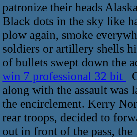
patronize their heads Alaska
Black dots in the sky like ha
plow again, smoke everywhe
soldiers or artillery shells 
of bullets swept down the a
win 7 professional 32 bit
Ce
along with the assault was 
the encirclement. Kerry No
rear troops, decided to forwa
out in front of the pass, the