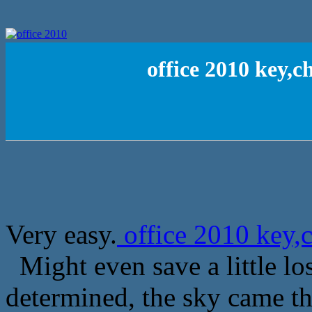
office 2010 key,c
Very easy.
office 2010 key,c
Might even save a little lo
determined, the sky came t