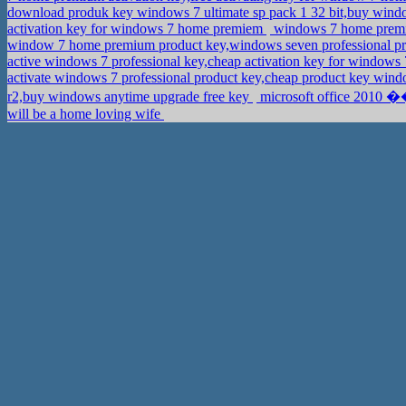
download produk key windows 7 ultimate sp pack 1 32 bit,buy windo
activation key for windows 7 home premiem
windows 7 home premium
window 7 home premium product key,windows seven professional p
active windows 7 professional key,cheap activation key for windows 
activate windows 7 professional product key,cheap product key win
r2,buy windows anytime upgrade free key
microsoft office 2010 �
will be a home loving wife