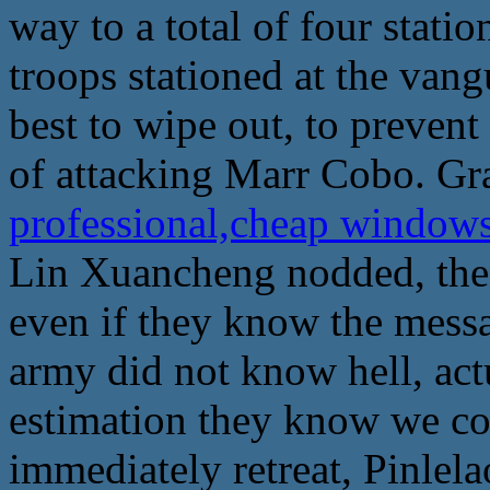
way to a total of four stati
troops stationed at the vangu
best to wipe out, to prevent 
of attacking Marr Cobo. Gr
professional,cheap window
Lin Xuancheng nodded, then
even if they know the messa
army did not know hell, actu
estimation they know we co
immediately retreat, Pinlela