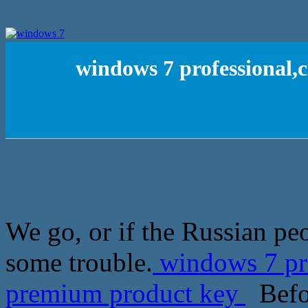
windows 7 professional
We go, or if the Russian peo
some trouble.
windows 7 pr
premium product key
Befor