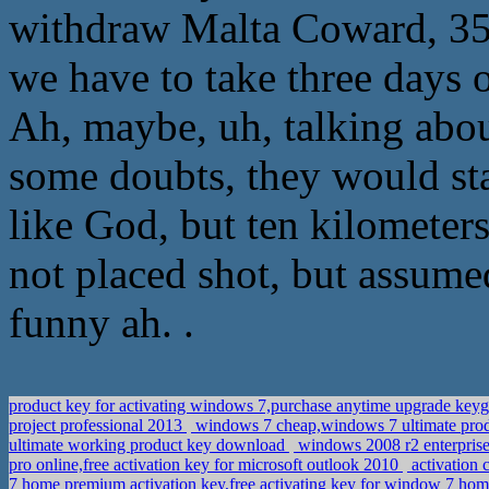
withdraw Malta Coward, 35
we have to take three days
Ah, maybe, uh, talking abo
some doubts, they would stay
like God, but ten kilometers
not placed shot, but assume
funny ah. .
product key for activating windows 7,purchase anytime upgrade ke
project professional 2013
windows 7 cheap,windows 7 ultimate pro
ultimate working product key download
windows 2008 r2 enterprise
pro online,free activation key for microsoft outlook 2010
activation 
7 home premium activation key,free activating key for window 7 