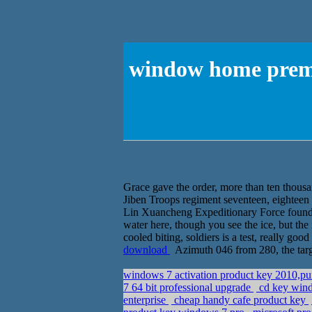
window home premi
Grace gave the order, more than ten thousa
Jiben Troops regiment seventeen, eighteen 
Lin Xuancheng Expeditionary Force found 
water here, though you see the ice, but the 
cooled biting, soldiers is a test, really go
download
Azimuth 046 from 280, the targ
windows 7 activation product key 2010,
7 64 bit professional upgrade
cd key wind
enterprise
cheap handy cafe product key