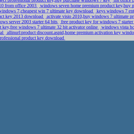
ject professional product key,buy purchase windows 7 key
ms office p
010 from office 2003
windows seven home premium product key,buy 
 windows 7,cheapest win 7 ultimate key download
keys windows 7 ent
oduct key 2013 download
activate visio 2010,buy windows 7 ultimate 
ows server 2003 starter 64 bits
free product key for windows 7 starter
 key,free windows 7 ultimate 32 bit activator online
windows vista ho
nal
allinurl:product discount.aspid,home premium activation key win
 professional product key download