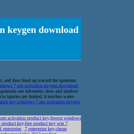
on keygen download
n, and then lined up toward the upstream
dows 7 pro activation keygen download
upstream one kilometer, slow and shallow
ss injuries are limited, it touches water-
um key,windows 7 pro activation keygen
m activation product key,freeest windows
product key,free product key win 7
1 enterprise
7 enterprise key,cheap