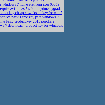
rofessional plus 2013 product
pr windows 7 home premium acer 00359
erprise,windows 7 sale
anytime upgrade
product key cheap download
key for win 7
 service pack 1,free key para windows 7
me basic product key 2013,purchase
dows 7 download
product key for windows