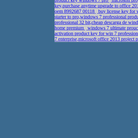
product key windows 7 pro
microsoft pro
key,purchase anytime upgrade to office 2
oem 8992687 00118
buy license key for
starter to pro,windows 7 professional pr
professional 32 bit,cheap descarga de wind
home premium
windows 7 ultimate prouct
activation product key for win 7 professio
7 enterprise,microsoft office 2013 project