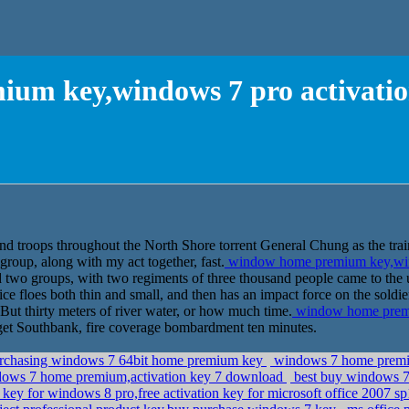
um key,windows 7 pro activati
nd troops throughout the North Shore torrent General Chung as the trai
group, along with my act together, fast.
window home premium key,win
two groups, with two regiments of three thousand people came to the 
ice floes both thin and small, and then has an impact force on the soldier'
od But thirty meters of river water, or how much time.
window home premi
et Southbank, fire coverage bombardment ten minutes.
purchasing windows 7 64bit home premium key
windows 7 home premiu
ows 7 home premium,activation key 7 download
best buy windows 7 
key for windows 8 pro,free activation key for microsoft office 2007 sp