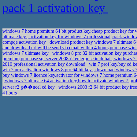
pack 1 activation key
windows 7 home premium 64 bit product key,cheap product key for w
ultimate key
activation key for windows 7 professional,crack windo
compqe activation key
download product key windows 7 ultimate 64
and download url will be send via email within 4 hours,purchase win
windows 7 ultimate key
windows 8 pro 32 bit activation key,purch
premium,purchase sql server 2008 r2 enterprise in dubai
windows 7 a
2010 professional activation key download
win 7 prof key,buy cd ke
win 7 pro activation,windows 8 pro 64 bit key
download windows 7 6
buy windows 7 licence key,activator for windows 7 home premium 6
windows 7 ultimate 64 activation key,how to activate window 7 pro
server r2 g��ncel cd key
windows 2003 r2 64 bit product key,free
4 hours