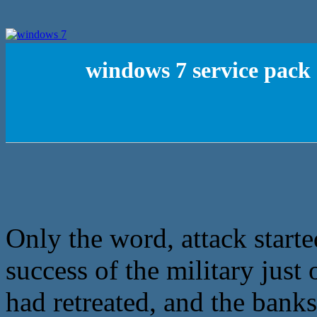
windows 7 service pack 
Only the word, attack starte
success of the military just 
had retreated, and the banks