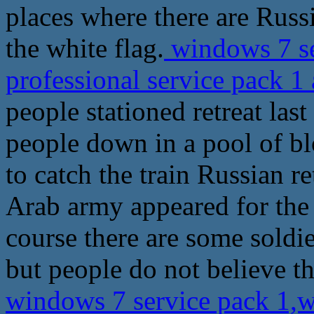
places where there are Russi
the white flag.
windows 7 se
professional service pack 1
people stationed retreat las
people down in a pool of blo
to catch the train Russian re
Arab army appeared for the f
course there are some soldie
but people do not believe t
windows 7 service pack 1,w