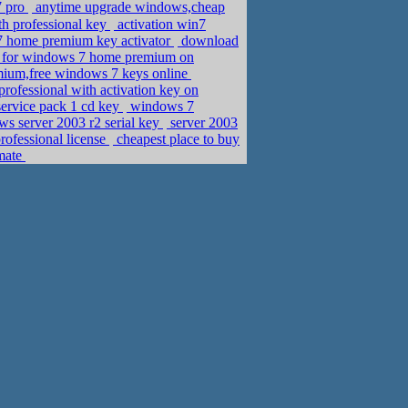
7 pro
anytime upgrade windows,cheap
th professional key
activation win7
7 home premium key activator
download
ey for windows 7 home premium on
ium,free windows 7 keys online
rofessional with activation key on
ervice pack 1 cd key
windows 7
s server 2003 r2 serial key
server 2003
rofessional license
cheapest place to buy
imate