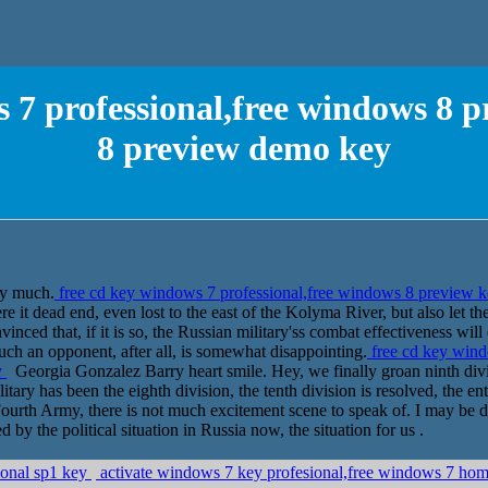
s 7 professional,free windows 8 
8 preview demo key
dy much.
free cd key windows 7 professional,free windows 8 preview
e it dead end, even lost to the east of the Kolyma River, but also let th
vinced that, if it is so, the Russian military'ss combat effectiveness will 
ch an opponent, after all, is somewhat disappointing.
free cd key wind
y
Georgia Gonzalez Barry heart smile. Hey, we finally groan ninth divis
y has been the eighth division, the tenth division is resolved, the en
g Fourth Army, there is not much excitement scene to speak of. I may be
 by the political situation in Russia now, the situation for us .
ional sp1 key
activate windows 7 key profesional,free windows 7 ho