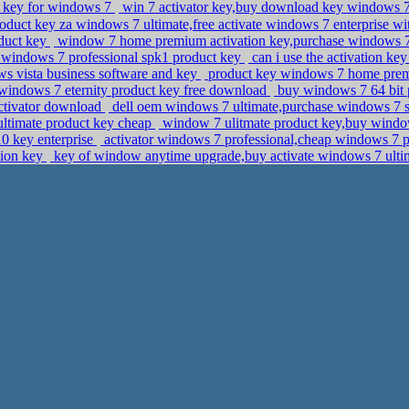
ct key for windows 7
win 7 activator key,buy download key windows 
oduct key za windows 7 ultimate,free activate windows 7 enterprise wi
duct key
window 7 home premium activation key,purchase windows 
 windows 7 professional spk1 product key
can i use the activation k
 vista business software and key
product key windows 7 home prem
indows 7 eternity product key free download
buy windows 7 64 bit p
ctivator download
dell oem windows 7 ultimate,purchase windows 7 s
ultimate product key cheap
window 7 ulitmate product key,buy window
10 key enterprise
activator windows 7 professional,cheap windows 7 p
tion key
key of window anytime upgrade,buy activate windows 7 ult