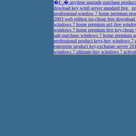
�էݧ� anytime upgrade,purchase produ
dowload key win8 server standard free
pr
professional,window 7 home premium pro
2003 web edition iso,cheap free download
windows 7 home premium sp1,free windows
windows 7 home premium free key,cheap w
sale,purchase windows 7 home premium a
professional product keys,buy windows 7 
enterprise product key,exchange server 20
windows 7 ultimate,buy windows 7 activa