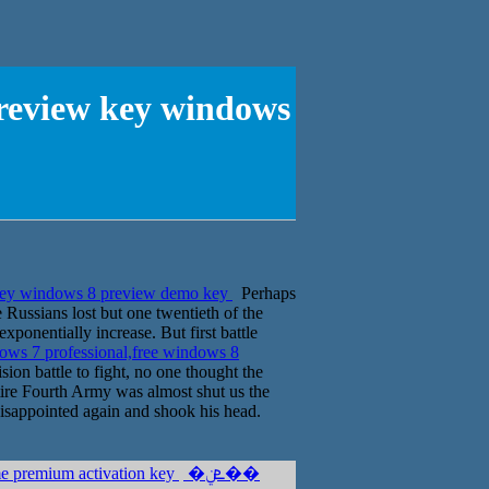
preview key windows
 key windows 8 preview demo key
Perhaps
e Russians lost but one twentieth of the
exponentially increase. But first battle
ows 7 professional,free windows 8
ion battle to fight, no one thought the
tire Fourth Army was almost shut us the
 disappointed again and shook his head.
me premium activation key
�ܧݧ��