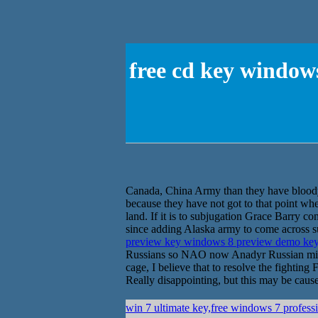
free cd key window
Canada, China Army than they have bloo
because they have not got to that point wher
land. If it is to subjugation Grace Barry con
since adding Alaska army to come across su
preview key windows 8 preview demo ke
Russians so NAO now Anadyr Russian militar
cage, I believe that to resolve the fightin
Really disappointing, but this may be caused
win 7 ultimate key,free windows 7 profess