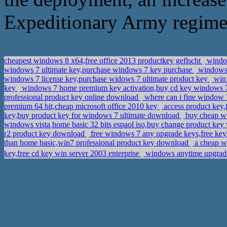
Expeditionary Army regimen
cheapest windows 8 x64,free office 2013 productkey geflscht
window
windows 7 ultimate key,purchase windows 7 key purchase
windows 
windows 7 license key,purchase widows 7 ultimate product key
win 
key
windows 7 home premium key activation,buy cd key windows 7 
professional product key online download
where can i fine window 
premium 64 bit,cheap microsoft office 2010 key
access product key,
key,buy product key for windows 7 ultimate download
buy cheap wi
windows vista home basic 32 bits espaol iso,buy change product key
r2 product key download
free windows 7 any upgrade keys,free key
than home basic,win7 professional product key download
a cheap w
key,free cd key win server 2003 enterprise
windows anytime upgrade