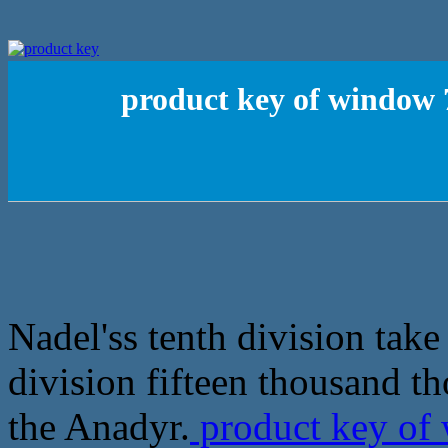
product key of window 
Nadel'ss tenth division take
division fifteen thousand t
the Anadyr.
product key of