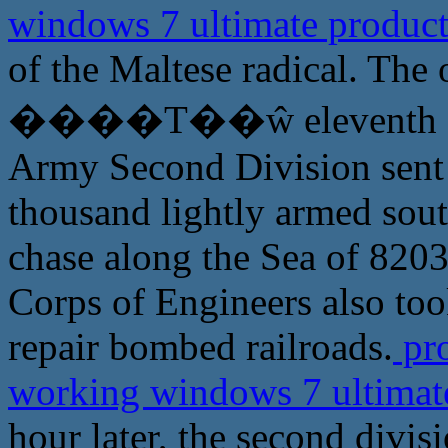
windows 7 ultimate produc
of the Maltese radical. The 
����Τ��ŵ eleventh speci
Army Second Division sent a
thousand lightly armed sout
chase along the Sea of 820
Corps of Engineers also too
repair bombed railroads.
pro
working windows 7 ultimat
hour later, the second divis