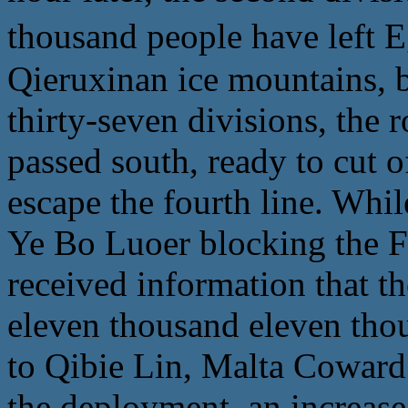
thousand people have 
Qieruxinan ice mountains, b
thirty-seven divisions, the r
passed south, ready to cut o
escape the fourth line. Whil
Ye Bo Luoer blocking the F
received information that t
eleven thousand eleven tho
to Qibie Lin, Malta Coward
the deployment, an increase