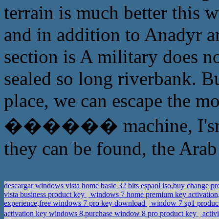
terrain is much better this 
and in addition to Anadyr 
section is A military does 
sealed so long riverbank. Bu
place, we can escape the m
������ machine, I'sm afr
they can be found, the Arab 
descargar windows vista home basic 32 bits espaol iso,buy change p
vista business product key
windows 7 home premium key activation,
experience,free windows 7 pro key download
window 7 sp1 product
activation key windows 8,purchase window 8 pro product key
activ