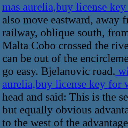
mas aurelia,buy license ke
also move eastward, away 
railway, oblique south, fr
Malta Cobo crossed the rive
can be out of the encircleme
go easy. Bjelanovic road.
wi
aurelia,buy license key fo
head and said: This is the s
but equally obvious advant
to the west of the advantage