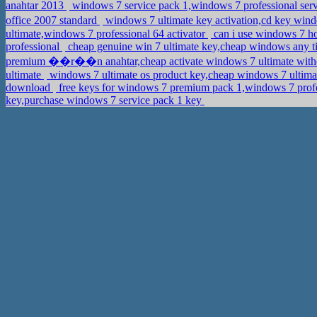
anahtar 2013
windows 7 service pack 1,windows 7 professional serv
office 2007 standard
windows 7 ultimate key activation,cd key w
ultimate,windows 7 professional 64 activator
can i use windows 7 h
professional
cheap genuine win 7 ultimate key,cheap windows any 
premium ��r��n anahtar,cheap activate windows 7 ultimate witho
ultimate
windows 7 ultimate os product key,cheap windows 7 ultim
download
free keys for windows 7 premium pack 1,windows 7 profe
key,purchase windows 7 service pack 1 key