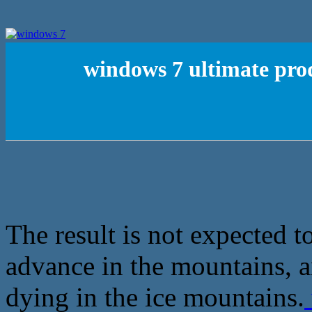
windows 7 ultimate prod
The result is not expected t
advance in the mountains, a
dying in the ice mountains.