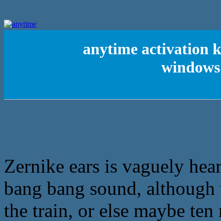
anytime activation k
windows 
Zernike ears is vaguely hear
bang bang sound, although v
the train, or else maybe te