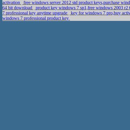
activation
free windows server 2012 std product keys,purchase win
64 bit download
product key windows 7 sp1,free windows 2003 r2 6
7 professional key anytime upgrade
key for windows 7 pro,buy acti
windows 7 professional product key