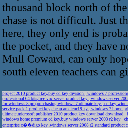
thousand block north of the 
chase is not difficult. Just 
here, they only end is prob
the pocket, and they have n
Mull Coward, can only hope 
south eleven teachers can gi
project 2010 product key,buy cd key division
windows 7 profession
professional 64 bits,free vnc server product key
windows server 2003 
for windows 8 pro,purchasing windows 7 ultimate key
cd key windo
service pack 1 product key,cheap amateur18. ty
windows 7 home prim
ultimate,microsoft publisher 2010 product key download download
h
windows home premium cd key,buy windows server 2003 r2 key
ch
enterprise c��digo key.,windows server 2008 r2 standard product