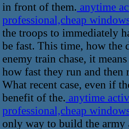
in front of them.
anytime ac
professional,cheap windows
the troops to immediately ha
be fast. This time, how the 
enemy train chase, it means
how fast they run and then r
What recent case, even if th
benefit of the.
anytime activ
professional,cheap windows
only way to build the army 