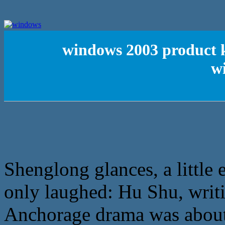
windows 2003 product k
w
Shenglong glances, a little
only laughed: Hu Shu, writin
Anchorage drama was about t