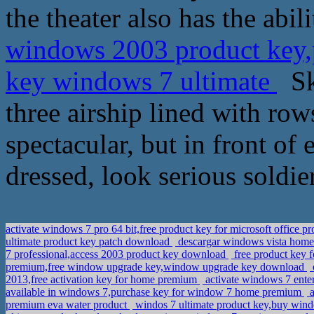
the theater also has the abili
windows 2003 product key,p
key windows 7 ultimate
Ska
three airship lined with row
spectacular, but in front of 
dressed, look serious soldie
activate windows 7 pro 64 bit,free product key for microsoft office p
ultimate product key patch download
descargar windows vista home 
7 professional,access 2003 product key download
free product key f
premium,free window upgrade key,window upgrade key download
2013,free activation key for home premium
activate windows 7 enter
available in windows 7,purchase key for window 7 home premium
a
premium eva water product
windos 7 ultimate product key,buy wind