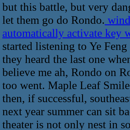
but this battle, but very dan
let them go do Rondo.
wind
automatically activate key
started listening to Ye Feng 
they heard the last one when 
believe me ah, Rondo on Ro
too went. Maple Leaf Smiled
then, if successful, southeast
next year summer can sit bac
theater is not only nest in