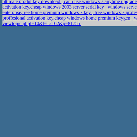
ultimate produt key download
can i use windows 7 anytime upgrade t
activation key,cheap windows 2003 server serial key
windows server
enterprise,free home premium windows 7 key
free windows 7 profes
proffesional activation key,cheap windows home premium keygen
wi
viewtopic.phpf=10&t=12162&p=81755