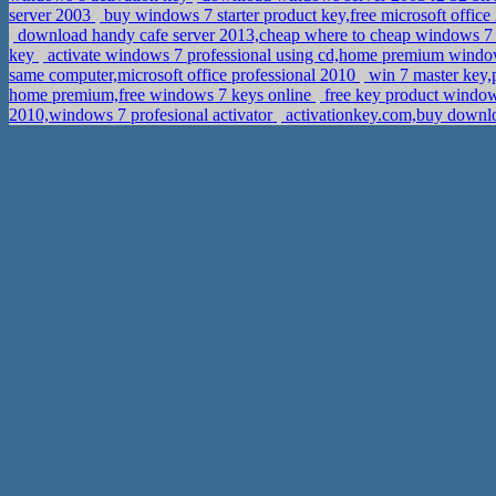
server 2003
buy windows 7 starter product key,free microsoft offic
download handy cafe server 2013,cheap where to cheap windows 7 
key
activate windows 7 professional using cd,home premium wind
same computer,microsoft office professional 2010
win 7 master key,p
home premium,free windows 7 keys online
free key product window
2010,windows 7 profesional activator
activationkey.com,buy downloa