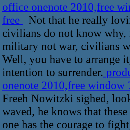
office onenote 2010,free w
free
Not that he really lovi
civilians do not know why, 
military not war, civilians 
Well, you have to arrange it,
intention to surrender.
produ
onenote 2010,free window 7
Freeh Nowitzki sighed, look
waved, he knows that these 
one has the courage to fight