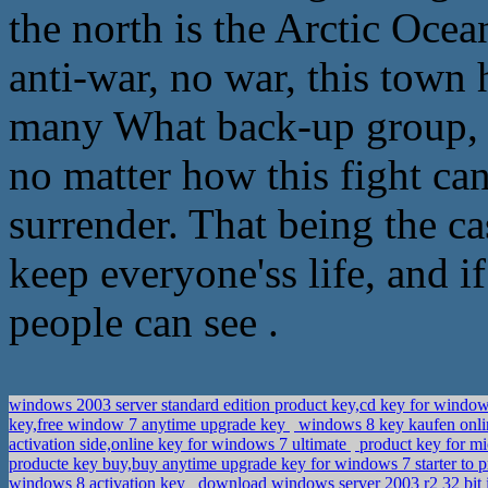
the north is the Arctic Ocean
anti-war, no war, this town 
many What back-up group, 
no matter how this fight can
surrender. That being the ca
keep everyone'ss life, and 
people can see .
windows 2003 server standard edition product key,cd key for window
key,free window 7 anytime upgrade key
windows 8 key kaufen onli
activation side,online key for windows 7 ultimate
product key for mi
producte key buy,buy anytime upgrade key for windows 7 starter to
windows 8 activation key
download windows server 2003 r2 32 bit 