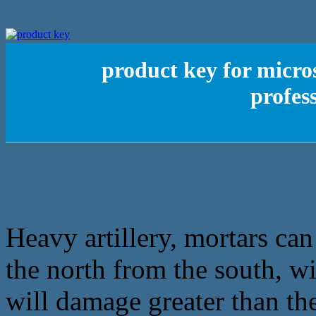
product key for micro
profes
Heavy artillery, mortars can 
the north from the south, wi
will damage greater than th