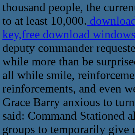
thousand people, the curren
to at least 10,000.
download 
key,free download windows
deputy commander requested
while more than be surprise
all while smile, reinforcem
reinforcements, and even wen
Grace Barry anxious to turn
said: Command Stationed al
groups to temporarily give 