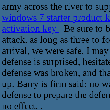
army across the river to sup
windows 7 starter product
activation key
Be sure to b
attack, as long as three to f
arrival, we were safe. I may
defense is surprised, hesitat
defense was broken, and tha
up. Barry is firm said: no w
defense to prepare the defe
no effect, .