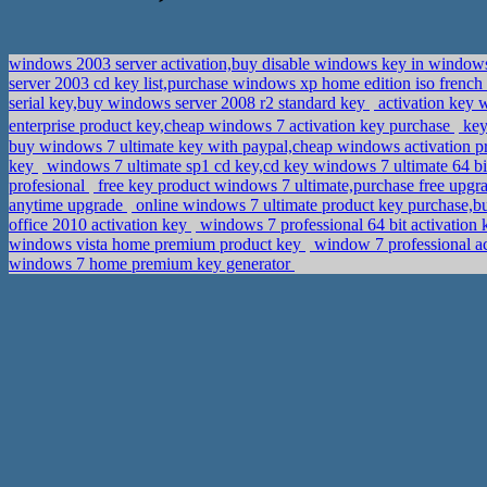
windows 2003 server activation,buy disable windows key in windo
server 2003 cd key list,purchase windows xp home edition iso french
serial key,buy windows server 2008 r2 standard key
activation key 
enterprise product key,cheap windows 7 activation key purchase
key
buy windows 7 ultimate key with paypal,cheap windows activation 
key
windows 7 ultimate sp1 cd key,cd key windows 7 ultimate 64 b
profesional
free key product windows 7 ultimate,purchase free upg
anytime upgrade
online windows 7 ultimate product key purchase,
office 2010 activation key
windows 7 professional 64 bit activation 
windows vista home premium product key
window 7 professional ac
windows 7 home premium key generator