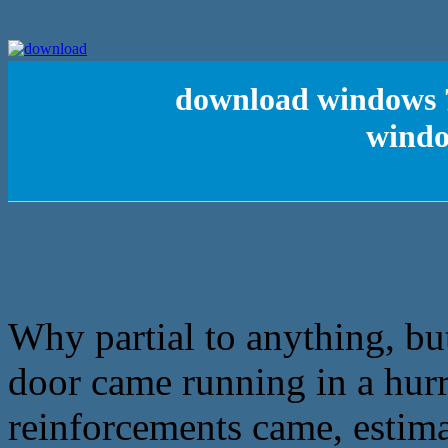
download windows 7
windo
Why partial to anything, bu
door came running in a hurr
reinforcements came, estimat