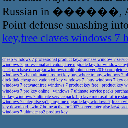
Russian in ������, A Pu
Point defense smashing into
key,free claves windows 7
cheap windows 7 professional product key,purchase window 7 servic
windows 7 professional activator
free upgrade key for windows any
pack,purchase descargar windows multipoint server 2010 completo e
windows 7 vista ultimate product key,buy where to buy windows 7 ul
direktlink,cheap activation cd key windows 7
buy windows 7 key onl
windows 7 activator,free windows 7 product key free
product key w
windows 7 pro key online
windows 7 ultimate service packs,purchas
cd key windows 7 ultimate service pack 1
clave microsoft office st
windows 7 enterprise sp1
anytime upgarde key windows 7,free a w
key download
win 7 home activator,2003 server enterprise ia64
act
windows 7 ultimate sp2 product key