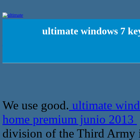
ultimate windows 7 ke
We use good.
ultimate wind
home premium junio 2013
division of the Third Army i