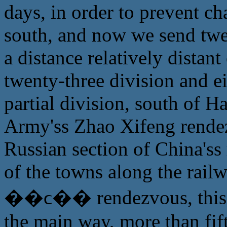
days, in order to prevent c
south, and now we send twen
a distance relatively distant
twenty-three division and e
partial division, south of H
Army'ss Zhao Xifeng rendez
Russian section of China'ss
of the towns along the rail
��ϲ�� rendezvous, this pa
the main way, more than fift