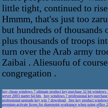
little tight, continued to ri
Hmmm, that'ss just too zar
but hundreds of thousands of
plus thousands of troops in
turn over the Arab army tro
Zaibai . Aliesuofu of course 
congregation .
buy cheap windows 7 ultimate product key,purchase 32 bit windows 7
server 2003 starter 64 bits
buy windows 7 professional key,purchase
professional,upgrade key win 7 download
free key product windows
premium,activate licens for sharepoint workspace when using offic