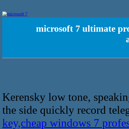
microsoft 7 ultimate pr
Kerensky low tone, speakin
the side quickly record tele
key,cheap windows 7 profe