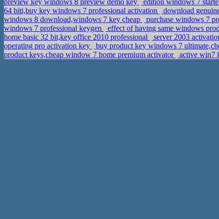
preview key windows 8 preview demo key
edition windows 7 starte
64 biti,buy key windows 7 professional activation
download genuine 
windows 8 download,windows 7 key cheap
purchase windows 7 prof
windows 7 professional keygen
effect of having same windows pro
home basic 32 bit,key office 2010 professional
server 2003 activati
operating pro activation key
buy product key windows 7 ultimate,ch
product keys,cheap window 7 home premium activator
active win7 