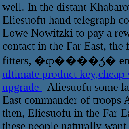
well. In the distant Khaba
Eliesuofu hand telegraph c
Lowe Nowitzki to pay a rewa
contact in the Far East, the 
fitters, �ȹ����Ʒ� ente
ultimate product key,cheap
upgrade
Aliesuofu some lau
East commander of troops A
then, Eliesuofu in the Far Ea
these people naturally want