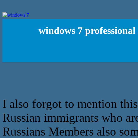
windows 7 professional 
I also forgot to mention this
Russian immigrants who are
Russians Members also som