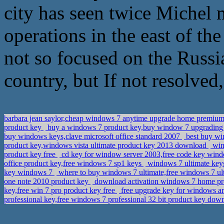
city has seen twice Michel m
operations in the east of th
not so focused on the Russia
country, but If not resolved,
barbara jean saylor,cheap windows 7 anytime upgrade home premium 
product key
buy a windows 7 product key,buy window 7 upgradin
buy windows keys,clave microsoft office standard 2007
best buy win
product key,windows vista ultimate product key 2013 download
wind
product key free
cd key for window server 2003,free code key win
office product key,free windows 7 sp1 keys
windows 7 ultimate key
key windows 7
where to buy windows 7 ultimate,free windows 7 ult
one note 2010 product key
download activation windows 7 home pr
key,free win 7 pro product key free
free upgrade key for windows a
professional key,free windows 7 professional 32 bit product key do