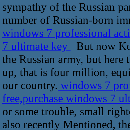
sympathy of the Russian par
number of Russian-born imm
windows 7 professional act
7 ultimate key
But now Koly
the Russian army, but here 
up, that is four million, eq
our country.
windows 7 prof
free,purchase windows 7 ul
or some trouble, small righ
also recently Mentioned, th