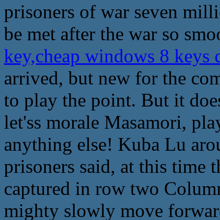
prisoners of war seven milli
be met after the war so smo
key,cheap windows 8 keys
arrived, but new for the co
to play the point. But it doe
let'ss morale Masamori, play
anything else! Kuba Lu aro
prisoners said, at this time
captured in row two Column
mighty slowly move forward 