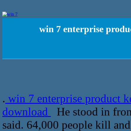
win 7 enterprise prod
.
win 7 enterprise product 
download
He stood in fron
said. 64,000 people kill a