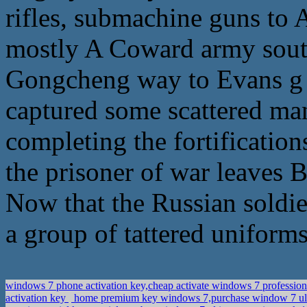
rifles, submachine guns to A
mostly A Coward army sou
Gongcheng way to Evans g 
captured some scattered ma
completing the fortifications
the prisoner of war leaves
Now that the Russian soldier
a group of tattered uniforms
windows 7 phone activation key,cheap activate windows 7 professio
activation key
home premium key windows 7,purchase window 7 ul