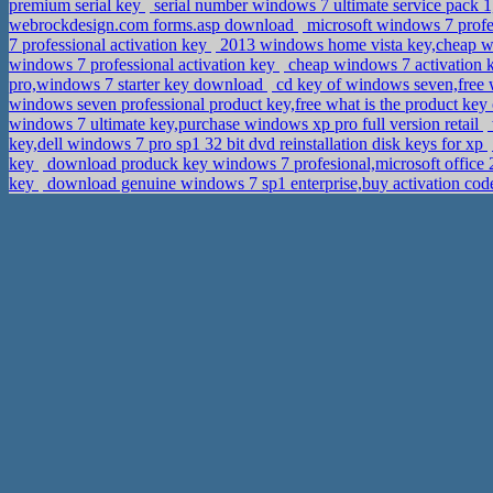
premium serial key
serial number windows 7 ultimate service pack 1,
webrockdesign.com forms.asp download
microsoft windows 7 profes
7 professional activation key
2013 windows home vista key,cheap w
windows 7 professional activation key
cheap windows 7 activation ke
pro,windows 7 starter key download
cd key of windows seven,free
windows seven professional product key,free what is the product ke
windows 7 ultimate key,purchase windows xp pro full version retail
key,dell windows 7 pro sp1 32 bit dvd reinstallation disk keys for xp
key
download produck key windows 7 profesional,microsoft office
key
download genuine windows 7 sp1 enterprise,buy activation code