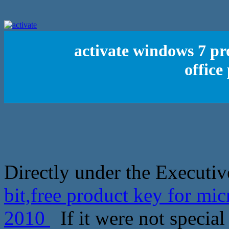
activate windows 7 pro
office
Directly under the Executiv
bit,free product key for mic
2010
If it were not special 