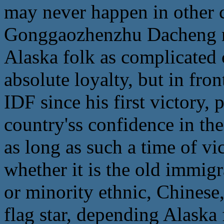
may never happen in other co
Gonggaozhenzhu Dacheng re
Alaska folk as complicated
absolute loyalty, but in fron
IDF since his first victory, 
country'ss confidence in the
as long as such a time of vi
whether it is the old immig
or minority ethnic, Chinese,
flag star, depending Alaska 