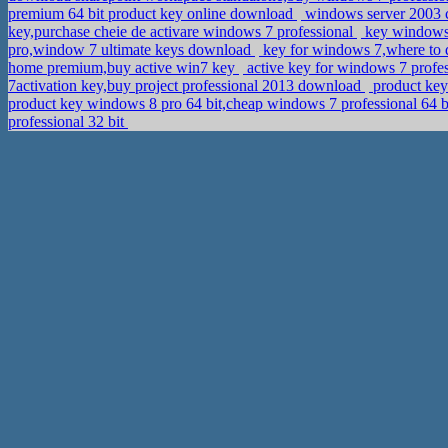
premium 64 bit product key online download
windows server 2003 c
key,purchase cheie de activare windows 7 professional
key windows 
pro,window 7 ultimate keys download
key for windows 7,where to d
home premium,buy active win7 key
active key for windows 7 profes
7activation key,buy project professional 2013 download
product ke
product key windows 8 pro 64 bit,cheap windows 7 professional 64 b
professional 32 bit