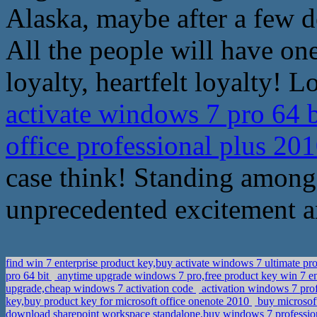
Alaska, maybe after a few d
All the people will have one
loyalty, heartfelt loyalty! L
activate windows 7 pro 64 b
office professional plus 20
case think! Standing among 
unprecedented excitement a
find win 7 enterprise product key,buy activate windows 7 ultimate p
pro 64 bit
anytime upgrade windows 7 pro,free product key win 7 en
upgrade,cheap windows 7 activation code
activation windows 7 prof
key,buy product key for microsoft office onenote 2010
buy microsoft
download sharepoint workspace standalone,buy windows 7 profession