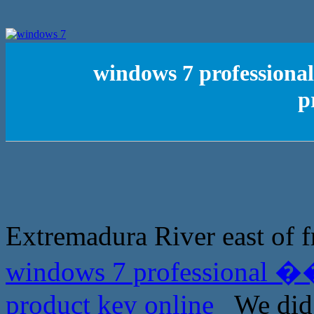
windows 7 profession
p
Extremadura River east of f
windows 7 professional �
product key online
We did n