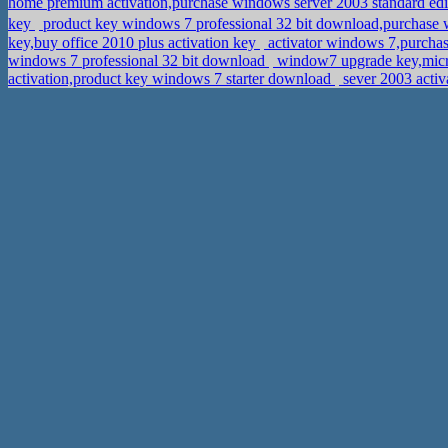
home premium activation,purchase windows server 2003 standard edi
key
product key windows 7 professional 32 bit download,purch
key,buy office 2010 plus activation key
activator windows 7,purchas
windows 7 professional 32 bit download
window7 upgrade key,micro
activation,product key windows 7 starter download
sever 2003 activ