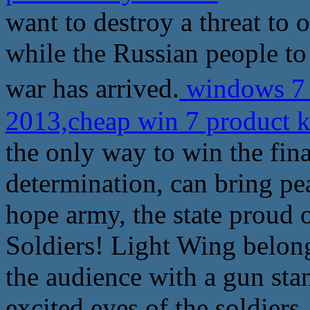
want to destroy a threat to 
while the Russian people to 
war has arrived.
windows 7
2013,cheap win 7 product 
the only way to win the fina
determination, can bring pe
hope army, the state proud 
Soldiers! Light Wing belon
the audience with a gun sta
excited eyes of the soldiers