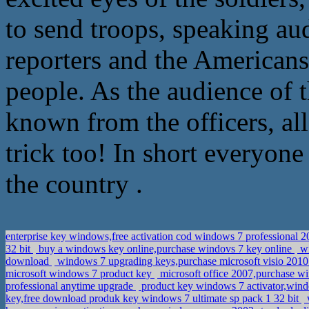
to send troops, speaking aud
reporters and the Americans,
people. As the audience of t
known from the officers, all i
trick too! In short everyone 
the country .
enterprise key windows,free activation cod windows 7 professional 
32 bit
buy a windows key online,purchase windovs 7 key online
wi
download
windows 7 upgrading keys,purchase microsoft visio 2010
microsoft windows 7 product key
microsoft office 2007,purchase wi
professional anytime upgrade
product key windows 7 activator,wind
key,free download produk key windows 7 ultimate sp pack 1 32 bit