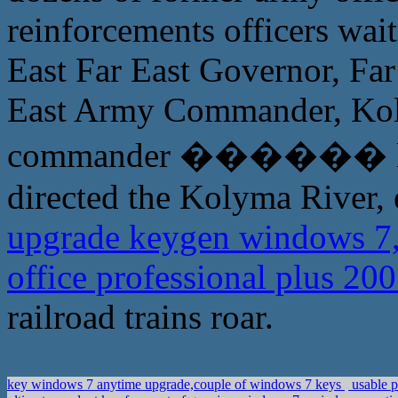
reinforcements officers wai
East Far East Governor, F
East Army Commander, Kol
commander ������ lost,
directed the Kolyma River, e
upgrade keygen windows 7,
office professional plus 2
railroad trains roar.
key windows 7 anytime upgrade,couple of windows 7 keys
usable p