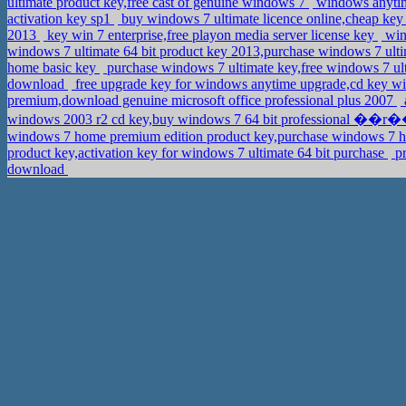
ultimate product key,free cast of genuine windows 7
windows anytime
activation key sp1
buy windows 7 ultimate licence online,cheap key 
2013
key win 7 enterprise,free playon media server license key
win
windows 7 ultimate 64 bit product key 2013,purchase windows 7 ult
home basic key
purchase windows 7 ultimate key,free windows 7 ult
download
free upgrade key for windows anytime upgrade,cd key wi
premium,download genuine microsoft office professional plus 2007
windows 2003 r2 cd key,buy windows 7 64 bit professional ��r
windows 7 home premium edition product key,purchase windows 7 h
product key,activation key for windows 7 ultimate 64 bit purchase
pr
download