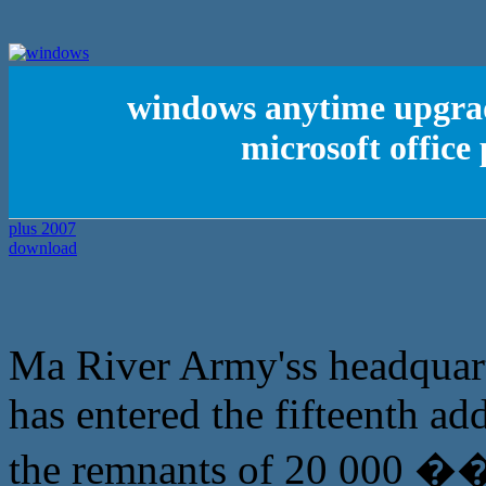
windows anytime upgra
microsoft office
Ma River Army'ss headquar
has entered the fifteenth ad
the remnants of 20 000 �