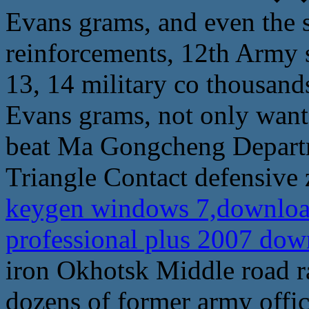
Evans grams, and even the 
reinforcements, 12th Army 
13, 14 military co thousand
Evans grams, not only want 
beat Ma Gongcheng Departm
Triangle Contact defensive 
keygen windows 7,download
professional plus 2007 do
iron Okhotsk Middle road ra
dozens of former army offi