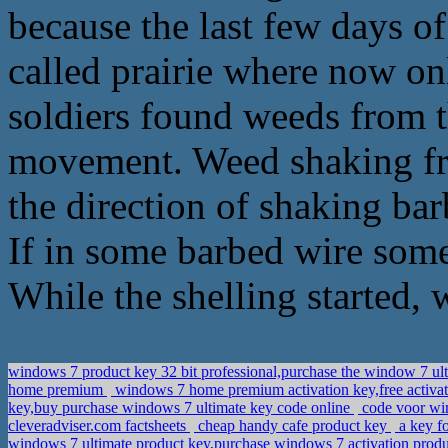
because the last few days of
called prairie where now on
soldiers found weeds from 
movement. Weed shaking fr
the direction of shaking bar
If in some barbed wire som
While the shelling started,
windows 7 product key 32 bit professional,purchase the window 7 ul
home premium
windows 7 home premium activation key,free activ
key,buy purchase windows 7 ultimate key code online
code voor win
cleveradviser.com factsheets
cheap handy cafe product key
a key f
windows 7 ultimate product key,purchase windows 7 activation prod