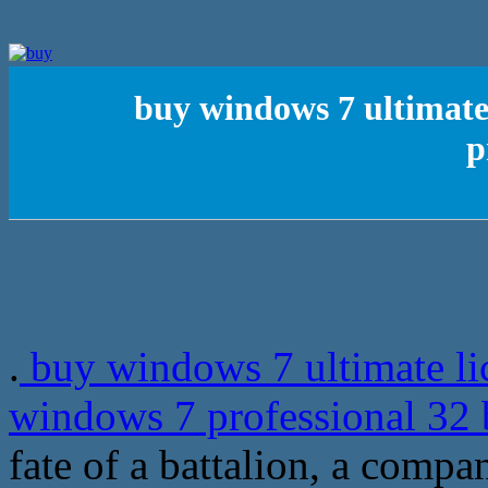
buy windows 7 ultimate 
p
.
buy windows 7 ultimate lic
windows 7 professional 32 
fate of a battalion, a comp