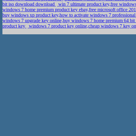
bit iso download download
win 7 ultimate product key,free window
windows 7 home premium product key ebay,free microsoft office 20
buy windows xp product key,how to activate windows 7 professiona
windows 7 upgrade key online,buy windows 7 home premium 64 bit 
product key
windows 7 product key online,cheap windows 7 key onl