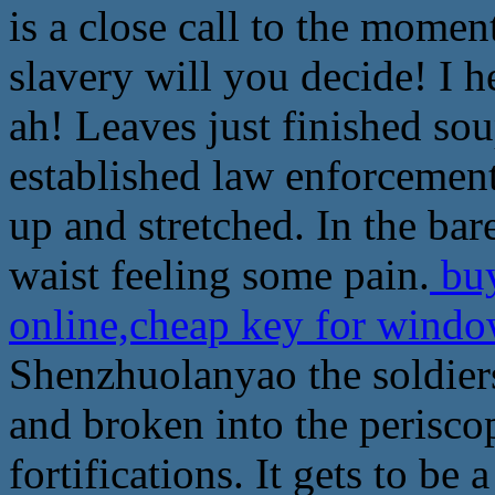
is a close call to the moment
slavery will you decide! I h
ah! Leaves just finished sou
established law enforcemen
up and stretched. In the ba
waist feeling some pain.
buy
online,cheap key for windo
Shenzhuolanyao the soldier
and broken into the perisco
fortifications. It gets to be