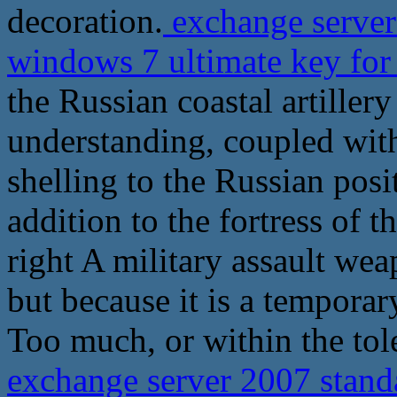
decoration.
exchange server 
windows 7 ultimate key for
the Russian coastal artillery
understanding, coupled with
shelling to the Russian posi
addition to the fortress of t
right A military assault wea
but because it is a tempora
Too much, or within the tol
exchange server 2007 stand