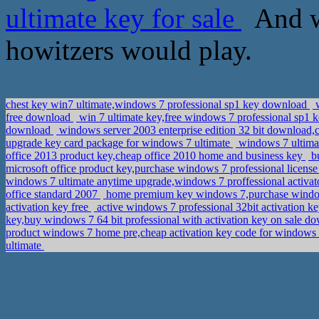
ultimate key for sale
And wi
howitzers would play.
chest key win7 ultimate,windows 7 professional sp1 key download
w
free download
win 7 ultimate key,free windows 7 professional sp1 
download
windows server 2003 enterprise edition 32 bit download,
upgrade key card package for windows 7 ultimate
windows 7 ultimat
office 2013 product key,cheap office 2010 home and business key
bu
microsoft office product key,purchase windows 7 professional licens
windows 7 ultimate anytime upgrade,windows 7 proffessional activa
office standard 2007
home premium key windows 7,purchase windo
activation key free
active windows 7 professional 32bit activation k
key,buy windows 7 64 bit professional with activation key on sale 
product windows 7 home pre,cheap activation key code for windows
ultimate