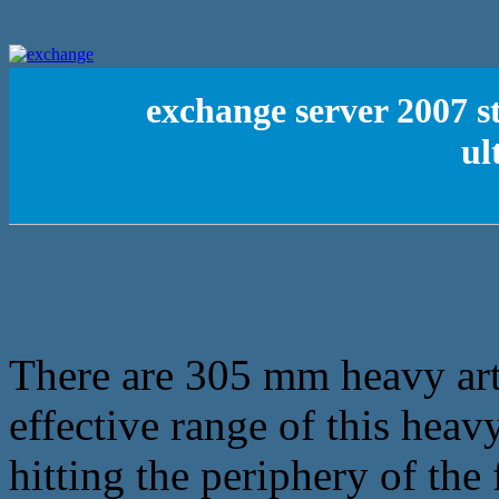
exchange server 2007 s
ul
There are 305 mm heavy arti
effective range of this heavy
hitting the periphery of the f