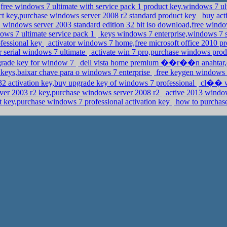
,free windows 7 ultimate with service pack 1 product key,windows 7 ul
t key,purchase windows server 2008 r2 standard product key
buy act
windows server 2003 standard edition 32 bit iso download,free windo
ows 7 ultimate service pack 1
keys windows 7 enterprise,windows 7 
fessional key
activator windows 7 home,free microsoft office 2010 pr
r serial windows 7 ultimate
activate win 7 pro,purchase windows pro
rade key for window 7
dell vista home premium ��r��n anahtar,ch
keys,baixar chave para o windows 7 enterprise
free keygen windows 
2 activation key,buy upgrade key of windows 7 professional
cl�� wi
er 2003 r2 key,purchase windows server 2008 r2
active 2013 windo
t key,purchase windows 7 professional activation key
how to purchase