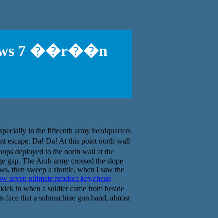
ndows 7 ��r��n
specially in the fifteenth army headquarters
escape. Da! Da! At this point north wall
ps deployed to the north wall at the
rge gap. The Arab army crossed the slope
ws, then sweep a shuttle, when I saw the
w seven ultimate product key,cheap
 kick in when a soldier came from beside
his face that a submachine gun hand, almost