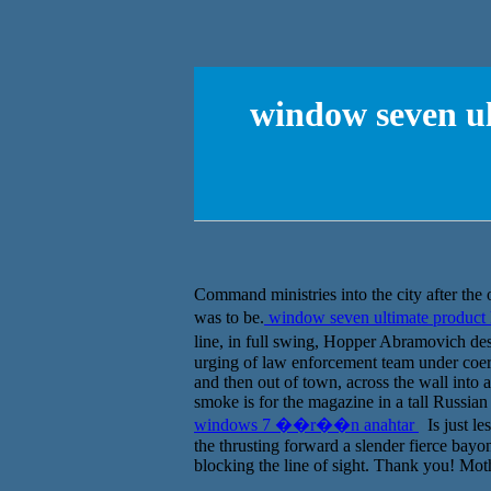
window seven 
Command ministries into the city after the 
was to be.
window seven ultimate produ
line, in full swing, Hopper Abramovich d
urging of law enforcement team under coer
and then out of town, across the wall into
smoke is for the magazine in a tall Russian
windows 7 ��r��n anahtar
Is just le
the thrusting forward a slender fierce bay
blocking the line of sight. Thank you! Moth