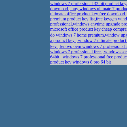
windows 7 professional 32 bit product key
download
buy windows ultimate 7 produc
ultimate office product key free download
premium product key list,free keygen wind
professional,windows anytime upgrade pro
microsoft office product key,cheap compra
do windows 7 home premium,window upg
a product key
window 7 ultimate product 
key
lenovo oem windows 7 professional 3
windows 7 professional free
windows serv
64bit
windows 7 professional free produc
product key windows 8 pro 64 bit