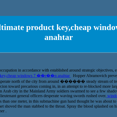
ultimate product key,cheap wi
anahtar
occupation in accordance with established around strategic objectives, e
ct key,cheap windows 7 ��r��n anahtar
Hopper Abramovich prevent 
esperate north of the city from around ������ steady stream of troo
cion toward precarious coming in, in an attempt to re-blocked more la
 an Arab city in the Mainland Army soldiers swarmed to see a few shado
 lieutenant general officers desperate waving swords rushed over.
windo
ss than one meter, in this submachine gun hand thought he was about to
onet shoved the man stabbed to the throat. Spray the blood splashed on 
er .