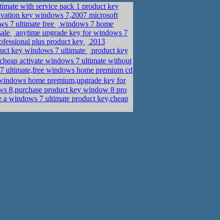
timate with service pack 1 product key
ivation key windows 7,2007 microsoft
ws 7 ultimate free
windows 7 home
sale
anytime upgrade key for windows 7
ofessional plus product key
2013
duct key windows 7 ultimate
product key
eap activate windows 7 ultimate without
7 ultimate,free windows home premium cd
ndows home premium,upgrade key for
ws 8,purchase product key window 8 pro
 a windows 7 ultimate product key,cheap