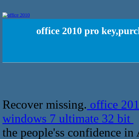
office 2010 pro key,pur
Recover missing.
office 201
windows 7 ultimate 32 bit
N
the people'ss confidence in