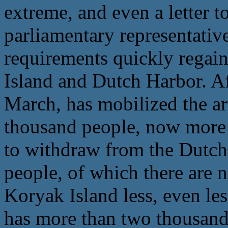
extreme, and even a letter to
parliamentary representativ
requirements quickly regain
Island and Dutch Harbor. Aft
March, has mobilized the a
thousand people, now more 
to withdraw from the Dutch 
people, of which there are 
Koryak Island less, even les
has more than two thousand 