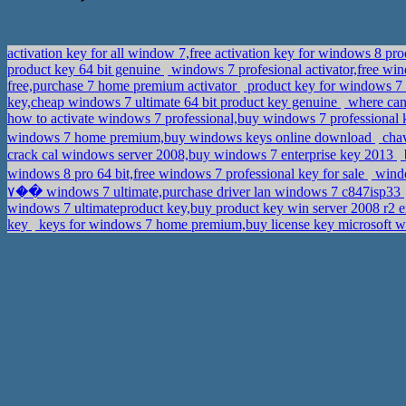
activation key for all window 7,free activation key for windows 8 pr
product key 64 bit genuine
windows 7 profesional activator,free win
free,purchase 7 home premium activator
product key for windows 7 
key,cheap windows 7 ultimate 64 bit product key genuine
where can 
how to activate windows 7 professional,buy windows 7 professional
windows 7 home premium,buy windows keys online download
chav
crack cal windows server 2008,buy windows 7 enterprise key 2013
windows 8 pro 64 bit,free windows 7 professional key for sale
windo
�٧� windows 7 ultimate,purchase driver lan windows 7 c847isp33
windows 7 ultimateproduct key,buy product key win server 2008 r2 e
key
keys for windows 7 home premium,buy license key microsoft w