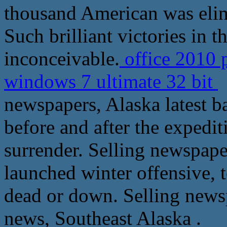
thousand American was elim
Such brilliant victories in t
inconceivable.
office 2010 
windows 7 ultimate 32 bit
S
newspapers, Alaska latest ba
before and after the expedi
surrender. Selling newspape
launched winter offensive, t
dead or down. Selling news
news, Southeast Alaska .