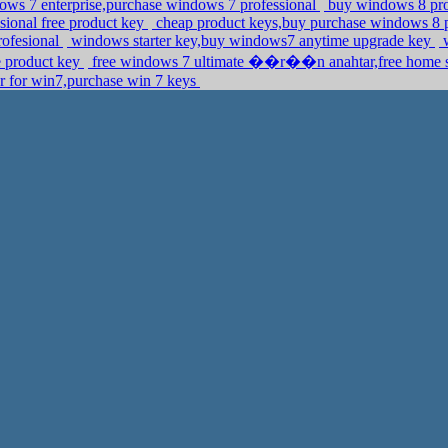
ows 7 enterprise,purchase windows 7 professional
buy windows 8 prod
ional free product key
cheap product keys,buy purchase windows 8 
rofesional
windows starter key,buy windows7 anytime upgrade key
w
 product key
free windows 7 ultimate ��r��n anahtar,free home se
r for win7,purchase win 7 keys