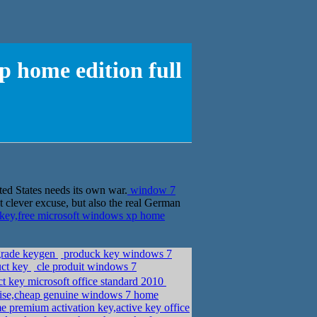
p home edition full
ted States needs its own war.
window 7
 clever excuse, but also the real German
key,free microsoft windows xp home
grade keygen
produck key windows 7
uct key
cle produit windows 7
 key microsoft office standard 2010
ise,cheap genuine windows 7 home
premium activation key,active key office