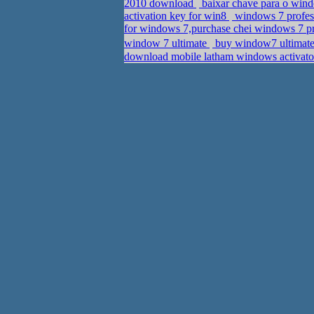
2010 download
baixar chave para o wind
activation key for win8
windows 7 profess
for windows 7,purchase chei windows 7 p
window 7 ultimate
buy window7 ultimate
download mobile latham windows activato