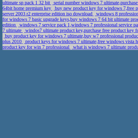
ultimate sp pack 1 32 bit
serial number windows 7 ultimate,purchas
64bit home premium key
buy new product key for windows 7,free p
server 2003 r2 enterprise edition iso download
windows 8 professiona
for windows 7 basic upgrade keys,buy windows 7 64 bit ultimate pr
edition
windows 7 service pack 1,windows 7 professional service pa
7 ultimate
windos7 ultimate product key,purchase free product key 
buy product key for windows 7 ultimate,buy w7 professional produ
plus 2010
product keys for windows 7 ultimate,free windows vista 
product key for win 7 professional
what is windows 7 ultimate produ