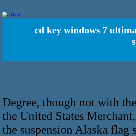
cd key windows 7 ultima
s
Degree, though not with the
the United States Merchant,
the suspension Alaska flag 