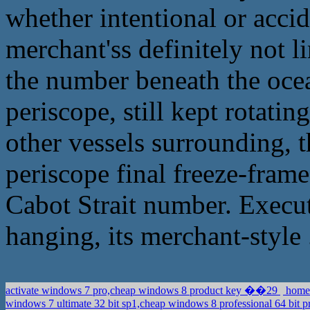
whether intentional or accid
merchant'ss definitely not li
the number beneath the ocean
periscope, still kept rotatin
other vessels surrounding, t
periscope final freeze-frame
Cabot Strait number. Execut
hanging, its merchant-style 
activate windows 7 pro,cheap windows 8 product key ��29
home 
windows 7 ultimate 32 bit sp1,cheap windows 8 professional 64 bit p