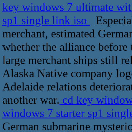
key windows 7 ultimate wit
sp1 single link iso
Especial
merchant, estimated German 
whether the alliance before
large merchant ships still re
Alaska Native company logo
Adelaide relations deteriora
another war.
cd key windows
windows 7 starter sp1 singl
German submarine mysterious