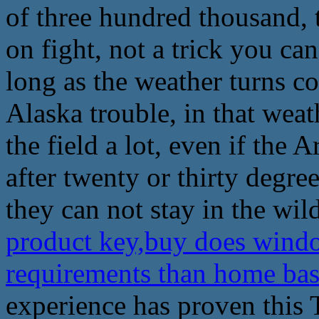
of three hundred thousand, 
on fight, not a trick you ca
long as the weather turns c
Alaska trouble, in that weath
the field a lot, even if the
after twenty or thirty degr
they can not stay in the wild
product key,buy does wind
requirements than home ba
experience has proven this 