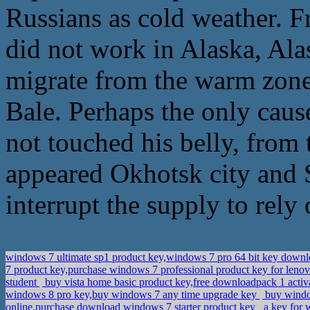
Russians as cold weather.
did not work in Alaska, Alas
migrate from the warm zon
Bale. Perhaps the only caus
not touched his belly, fro
appeared Okhotsk city and 
interrupt the supply to rely
windows 7 ultimate sp1 product key,windows 7 pro 64 bit key down
7 product key,purchase windows 7 professional product key for leno
student
buy vista home basic product key,free downloadpack 1 activ
windows 8 pro key,buy windows 7 any time upgrade key
buy windo
online,purchase download windows 7 starter product key
a key for 