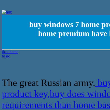
buy windows 7 home pr
home premium have h
The great Russian army.
buy
product key,buy does wind
requirements than home ba