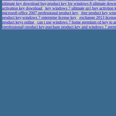
ultimate key download buy,product key for windows 8 ultimate dow
activation key download
key windows 7 ultimate sp1,buy activtion k
microsoft office 2007 professional product key
free product key win
product key,windows 7 enterprise license key
exchange 2013 licens
product keys online
can i use windows 7 home premium cd key to 
(professional) product key,purchase product key and windows 7 pr